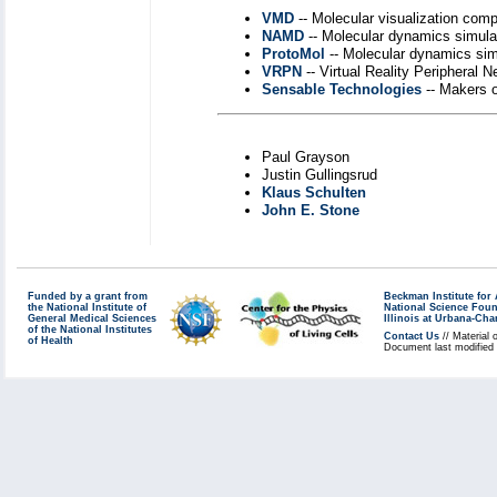
VMD
-- Molecular visualization com
NAMD
-- Molecular dynamics simul
ProtoMol
-- Molecular dynamics si
VRPN
-- Virtual Reality Peripheral N
Sensable Technologies
-- Makers 
Paul Grayson
Justin Gullingsrud
Klaus Schulten
John E. Stone
Funded by a grant from
Beckman Institute fo
the National Institute of
National Science Fou
General Medical Sciences
Illinois at Urbana-Ch
of the National Institutes
Contact Us
// Material 
of Health
Document last modified