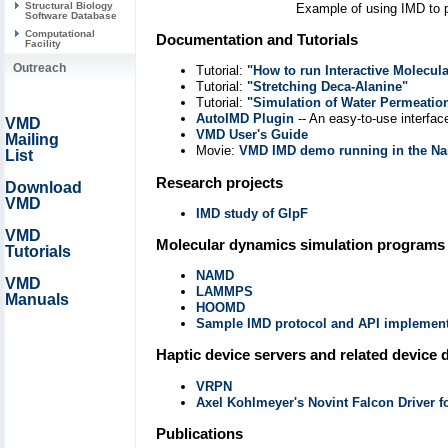
Structural Biology
Example of using IMD to p
Software Database
Computational
Documentation and Tutorials
Facility
Outreach
Tutorial:
"How to run Interactive Molecul
Tutorial:
"Stretching Deca-Alanine"
Tutorial:
"Simulation of Water Permeati
AutoIMD Plugin
-- An easy-to-use interfac
VMD
VMD User's Guide
Mailing
Movie:
VMD IMD demo running in the Na
List
Research projects
Download
VMD
IMD study of GlpF
VMD
Molecular dynamics simulation programs
Tutorials
NAMD
VMD
LAMMPS
Manuals
HOOMD
Sample IMD protocol and API implementa
Haptic device servers and related device 
VRPN
Axel Kohlmeyer's Novint Falcon Driver 
Publications