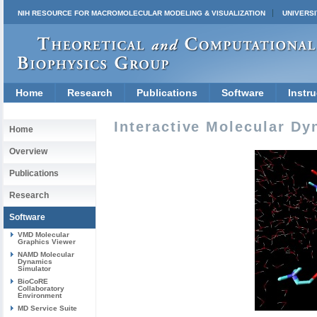
NIH RESOURCE FOR MACROMOLECULAR MODELING & VISUALIZATION
UNIVERSI
Home
Research
Publications
Software
Instru
Interactive Molecular Dy
Home
Overview
Publications
Research
Software
VMD Molecular
Graphics Viewer
NAMD Molecular
Dynamics
Simulator
BioCoRE
Collaboratory
Environment
MD Service Suite