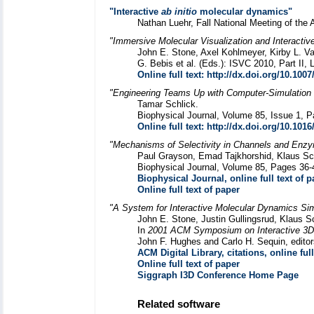
"Interactive
ab initio
molecular dynamics"
Nathan Luehr, Fall National Meeting of the 
"Immersive Molecular Visualization and Interacti
John E. Stone, Axel Kohlmeyer, Kirby L. Va
G. Bebis et al. (Eds.): ISVC 2010, Part II
Online full text: http://dx.doi.org/10.100
"Engineering Teams Up with Computer-Simulation 
Tamar Schlick.
Biophysical Journal, Volume 85, Issue 1, P
Online full text: http://dx.doi.org/10.101
"Mechanisms of Selectivity in Channels and Enzy
Paul Grayson, Emad Tajkhorshid, Klaus Sc
Biophysical Journal, Volume 85, Pages 36-
Biophysical Journal, online full text of p
Online full text of paper
"A System for Interactive Molecular Dynamics Sim
John E. Stone, Justin Gullingsrud, Klaus S
In
2001 ACM Symposium on Interactive 3D
John F. Hughes and Carlo H. Sequin, edi
ACM Digital Library, citations, online full
Online full text of paper
Siggraph I3D Conference Home Page
Related software