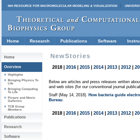
NIH RESOURCE FOR MACROMOLECULAR MODELING & VISUALIZATION
UNIVERSI
Home
Research
Publications
Software
Instru
NewStories
Home
2018 |
2016
|
2015
|
2014
|
2013
|
2012
|
20
Overview
Highlights
Bringing Physics To
Below are articles and press releases written ab
Life
and web sites (for our conventional journal publica
Bringing Computing
To Life
Staff (May 14, 2018).
How bacteria guide electro
Picture and Movie
Bureau
.
Galleries
TCB Group
Members
2018 |
2016
|
2015
|
2014
|
2013
|
2012
|
20
Publications
Research
Software