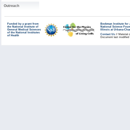
Outreach
Funded by a grant from
Beckman Institute fo
the National Institute of
National Science Fou
General Medical Sciences
Illinois at Urbana-Ch
of the National Institutes
Contact Us
// Material 
of Health
Document last modified 