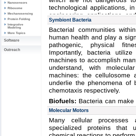
Nanosensors
technological applications, in
Ribosome
engineering applications an
Mechanosensing
Protein Folding
Symbiont Bacteria
nanomaterials. At the ver
Integrative
Modeling
Bacterial communities withi
components: the capsid (a pro
More Topics
human health and play a signi
of either DNA or RNA. Som
Software
pathogenic, physical fitn
proteins to aid in infection,
Outreach
Importantly, bacteria utiliz
further protect their content
machines to accomplish many 
cycle itself is deceivingly si
understand, with molecular
(but not always) through the
machines: the cellulosome 
receptor on the cell surf
underlie the phenomena of ba
disassemble its capsid to r
chemotaxis respectively.
necessary helper proteins. Th
the proteins it codes for 
Biofuels:
Bacteria can make a
material for the production of
sources. This agnosticism e
Molecular Motors
then assemble and bud from t
serve as essential symbionts 
Many cellular processes 
or upon cell death.
assist their hosts in degradi
specialized proteins that 
compounds. In particular, bac
chemical reactions to perform