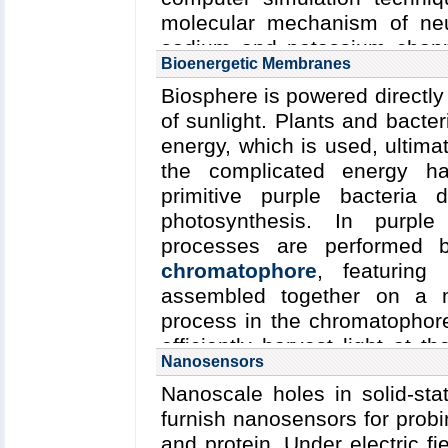
high-resolution description 
molecular mechanism of neur
(see
Computing the Bacter
sodium and potassium chann
Bioenergetic Membranes
computational and experimenta
by synaptotagmin.
Biosphere is powered directly 
molecular mechanisms underly
of sunlight. Plants and bacte
amplification within this amaz
energy, which is used, ultima
the complicated energy ha
primitive purple bacteria 
photosynthesis. In purple
processes are performed b
chromatophore
, featuring
assembled together on a 
process in the chromatophore
efficiently harvest light at th
Nanosensors
habitat. (see
Bacteria Harvest
Nanoscale holes in solid-st
furnish nanosensors for prob
and protein. Under electric f