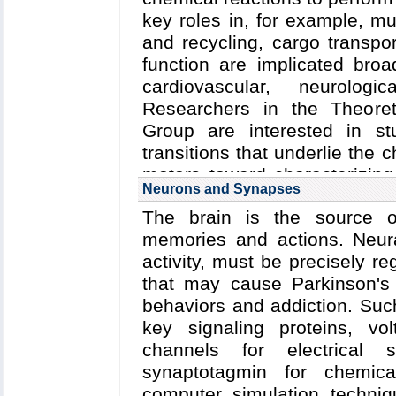
especially tough job (see
T
key roles in, for example, mu
hardy cellulose fibers of gra
and recycling, cargo transpor
tentacles on the cell surfac
function are implicated bro
cellulosomes (pictured righ
cardiovascular, neurolog
cellulose and then effective
Researchers in the Theoret
human gut bacteria (and 
Group are interested in st
microbiome) are one of the 
transitions that underlie the
medicine.
motors toward characterizing
Neurons and Synapses
Bacterial Chemotaxis:
Bacte
to human disease.
respond by way of a fundam
The brain is the source of
chemotaxis---one of the best 
memories and actions. Neural
Chemotactic responses in b
activity, must be precisely r
sensory proteins, known as c
that may cause Parkinson's 
information obtained from th
behaviors and addiction. Suc
swimming pattern. In this se
key signaling proteins, v
as a bacterial brain, transfor
channels for electrical
Despite great strides i
synaptotagmin for chemica
chemosensory array's constitu
computer simulation techniq