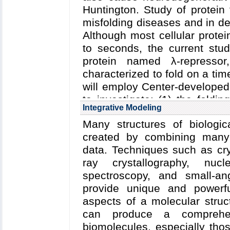
Huntington. Study of protein 
mechanically active protein 
misfolding diseases and in de
Although most cellular protei
to seconds, the current stu
protein named λ-represso
characterized to fold on a tim
will employ Center-develope
to investigate: (1) the foldi
Integrative Modeling
effect of mutations on folding 
Many structures of biologi
created by combining many 
data. Techniques such as cry
ray crystallography, nu
spectroscopy, and small-an
provide unique and powerful
aspects of a molecular struc
can produce a comprehe
biomolecules, especially tho