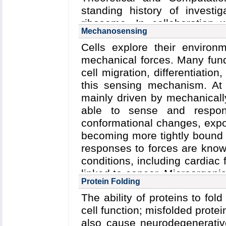
standing history of investig
ribosome. In collaboration w
Mechanosensing
TCBG researchers have also 
Cells explore their enviro
which through their interplay 
mechanical forces. Many fund
protein synthesis and protei
cell migration, differentiati
proteins. Elongation factors
this sensing mechanism. At
protein insertases such a
mainly driven by mechanicall
these studied ribosomal ancill
able to sense and respon
conformational changes, expos
becoming more tightly bound 
responses to forces are know
conditions, including cardiac 
linked to cancer. Microorgan
Protein Folding
active proteins and prote
The ability of proteins to fold 
molecule force spectroscop
cell function; misfolded protei
(AFM) and steered molecul
also cause neurodegenerativ
have investigated force 