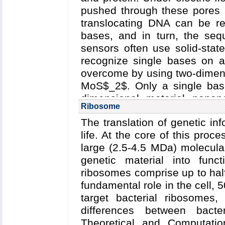
pushed through these pores a
translocating DNA can be re
bases, and in turn, the seq
sensors often use solid-stat
recognize single bases on a
overcome by using two-dimens
MoS$_2$. Only a single base 
dimensional material nanop
Ribosome
nanopores can potentially pr
The translation of genetic inf
sensing. In addition, graphe
life. At the core of this proc
conductive, thereby allowing t
large (2.5-4.5 MDa) molecula
to detect and characterize th
genetic material into funct
building and testing the devi
ribosomes comprise up to half
simulations can assist and
fundamental role in the cell, 5
dimensional material nanopo
target bacterial ribosomes,
level processes occurring du
differences between bact
Theoretical and Computati