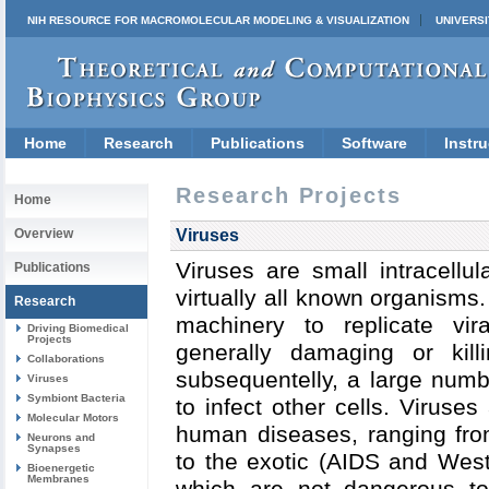
NIH RESOURCE FOR MACROMOLECULAR MODELING & VISUALIZATION
UNIVERSI
Home
Research
Publications
Software
Instru
Research Projects
Home
Overview
Viruses
Viruses are small intracellul
Publications
virtually all known organisms.
Research
machinery to replicate vir
Driving Biomedical
Projects
generally damaging or kill
Collaborations
subsequentelly, a large numb
Viruses
Symbiont Bacteria
to infect other cells. Viruses
Molecular Motors
human diseases, ranging fro
Neurons and
Synapses
to the exotic (AIDS and West
Bioenergetic
Membranes
which are not dangerous t