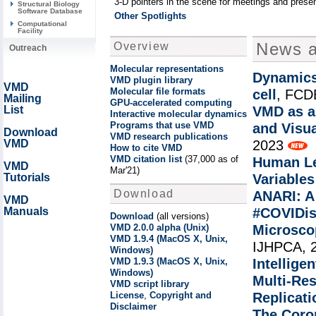
3-D pointers in the scene for meetings and presen
Structural Biology
Software Database
Other Spotlights
Computational
Facility
News 
Overview
Outreach
Molecular representations
Dynamics
VMD plugin library
VMD
Molecular file formats
cell
, FCD
Mailing
GPU-accelerated computing
List
VMD as a 
Interactive molecular dynamics
Programs that use VMD
and Visua
Download
VMD research publications
VMD
2023
How to cite VMD
VMD citation list
(37,000 as of
Human Le
VMD
Mar'21)
Tutorials
Variable
Download
ANARI: A
VMD
Manuals
#COVIDis
Download
(all versions)
VMD 2.0.0 alpha (Unix)
Microsco
VMD 1.9.4 (MacOS X, Unix,
IJHPCA, 
Windows)
VMD 1.9.3 (MacOS X, Unix,
Intellige
Windows)
Multi-Re
VMD script library
License
,
Copyright and
Replicati
Disclaimer
The Coron