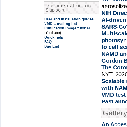
Documentation and
aerosoliz
Support
NIH Direc
AI-driven
User and installation guides
VMD-L mailing list
SARS-CoV
Publication image tutorial
Multiscal
(YouTube)
Quick help
photosyn
FAQ
to cell s
Bug List
NAMD and
Gordon Be
The Coro
NYT, 202
Scalable
with NA
VMD test 
Past ann
Galler
An Access