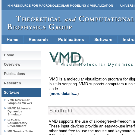
NIH RESOURCE FOR MACROMOLECULAR MODELING & VISUALIZATION
UNIVERSI
Home
Research
Publications
Software
Instru
Home
Overview
Publications
VMD is a molecular visualization program for dis
Research
built-in scripting. VMD supports computers runni
code.
Software
(
more details...
)
VMD Molecular
Graphics Viewer
NAMD Molecular
Spotlight
Dynamics
Simulator
BioCoRE
VMD supports the use of six-degree-of-freedom m
Collaboratory
These input devices provide an easy-to-use inter
Environment
other hand free to use the mouse and keyboard a
MD Service Suite