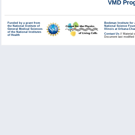
VMD Prog
Funded by a grant from
Beckman Institute fo
the National Institute of
National Science Fou
General Medical Sciences
Illinois at Urbana-Ch
of the National Institutes
Contact Us
// Material 
of Health
Document last modified