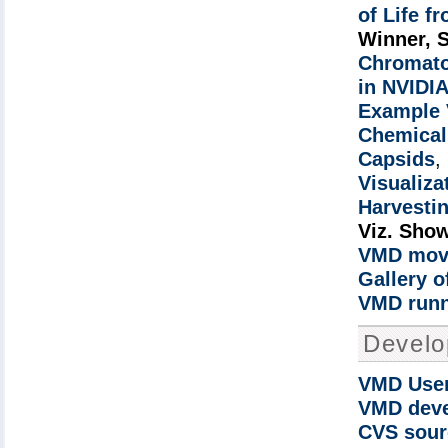
of Life f
Winner, 
Chromato
in NVIDIA
Example 
Chemical 
Capsids
,
Visualiza
Harvestin
Viz. Sho
VMD movi
Gallery 
VMD runn
Devel
VMD User
VMD deve
CVS sour