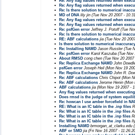
Re: Any flag values returned when exec
Re: Any flag values returned when exec
Re: Is there solution to numerical inacc
MD of DNA
lily jin
(Tue Nov 20 2007 - 10:3
Re: Any flag values returned when exec
Re: Any flag values returned when exec
Re: psfGen error
Jeffrey J. Potoff
(Tue No
Re: Is there solution to numerical inacc
RE: ABF calculations
jia
(Tue Nov 20 2007
Is there solution to numerical inaccurac
Re: Installing NAMD
Jason Russler
(Tue 
Re: psfGen error
Karol Kaszuba
(Tue Nov 
About RMSD
cong chen
(Tue Nov 20 2007
Re: Replica Exchange NAMD
John Dowdl
psfGen error
Joseph Heil
(Mon Nov 19 200
Re: Replica Exchange NAMD
John R. Do
Re: ABF calculations
Chris Chipot
(Mon N
Re: ABF calculations
Jerome Henin
(Mon 
ABF calculations
jia
(Mon Nov 19 2007 - 
Any flag values returned when executin
Does rmsd is the judge of system equili
Re: howcan I use amber forcefield in N
RE: What is an IC table in the .inp files
R
Re: What is an IC table in the .inp files
A
Re: What is an IC table in the .inp files
R
Re: What is an IC table in the .inp files
I
Installing NAMD
brmorgan_at_clarku.edu
ABF or SMD
jia
(Fri Nov 16 2007 - 11:26: