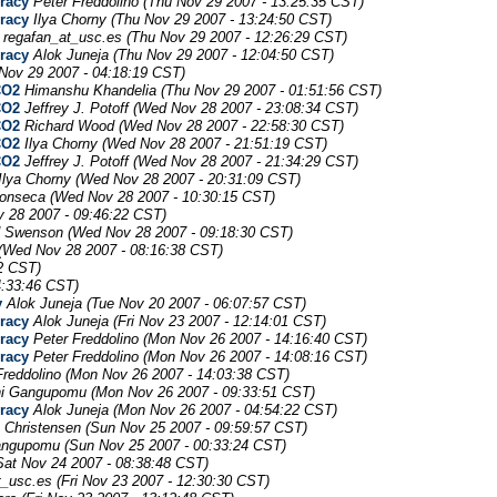
uracy
Peter Freddolino
(Thu Nov 29 2007 - 13:25:35 CST)
uracy
Ilya Chorny
(Thu Nov 29 2007 - 13:24:50 CST)
regafan_at_usc.es
(Thu Nov 29 2007 - 12:26:29 CST)
uracy
Alok Juneja
(Thu Nov 29 2007 - 12:04:50 CST)
Nov 29 2007 - 04:18:19 CST)
CO2
Himanshu Khandelia
(Thu Nov 29 2007 - 01:51:56 CST)
CO2
Jeffrey J. Potoff
(Wed Nov 28 2007 - 23:08:34 CST)
CO2
Richard Wood
(Wed Nov 28 2007 - 22:58:30 CST)
CO2
Ilya Chorny
(Wed Nov 28 2007 - 21:51:19 CST)
CO2
Jeffrey J. Potoff
(Wed Nov 28 2007 - 21:34:29 CST)
Ilya Chorny
(Wed Nov 28 2007 - 20:31:09 CST)
Fonseca
(Wed Nov 28 2007 - 10:30:15 CST)
 28 2007 - 09:46:22 CST)
d Swenson
(Wed Nov 28 2007 - 09:18:30 CST)
(Wed Nov 28 2007 - 08:16:38 CST)
2 CST)
4:33:46 CST)
y
Alok Juneja
(Tue Nov 20 2007 - 06:07:57 CST)
uracy
Alok Juneja
(Fri Nov 23 2007 - 12:14:01 CST)
uracy
Peter Freddolino
(Mon Nov 26 2007 - 14:16:40 CST)
uracy
Peter Freddolino
(Mon Nov 26 2007 - 14:08:16 CST)
Freddolino
(Mon Nov 26 2007 - 14:03:38 CST)
i Gangupomu
(Mon Nov 26 2007 - 09:33:51 CST)
uracy
Alok Juneja
(Mon Nov 26 2007 - 04:54:22 CST)
s Christensen
(Sun Nov 25 2007 - 09:59:57 CST)
angupomu
(Sun Nov 25 2007 - 00:33:24 CST)
Sat Nov 24 2007 - 08:38:48 CST)
t_usc.es
(Fri Nov 23 2007 - 12:30:30 CST)