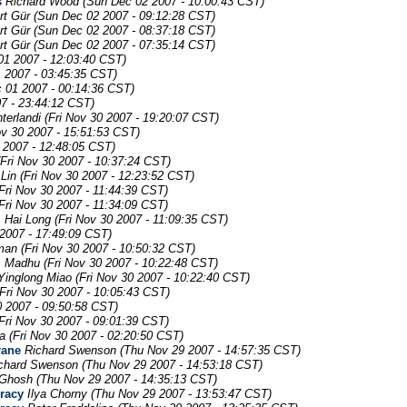
s
Richard Wood
(Sun Dec 02 2007 - 10:00:43 CST)
rt Gür
(Sun Dec 02 2007 - 09:12:28 CST)
rt Gür
(Sun Dec 02 2007 - 08:37:18 CST)
rt Gür
(Sun Dec 02 2007 - 07:35:14 CST)
01 2007 - 12:03:40 CST)
 2007 - 03:45:35 CST)
c 01 2007 - 00:14:36 CST)
07 - 23:44:12 CST)
terlandi
(Fri Nov 30 2007 - 19:20:07 CST)
ov 30 2007 - 15:51:53 CST)
0 2007 - 12:48:05 CST)
(Fri Nov 30 2007 - 10:37:24 CST)
 Lin
(Fri Nov 30 2007 - 12:23:52 CST)
Fri Nov 30 2007 - 11:44:39 CST)
Fri Nov 30 2007 - 11:34:09 CST)
m
Hai Long
(Fri Nov 30 2007 - 11:09:35 CST)
2007 - 17:49:09 CST)
man
(Fri Nov 30 2007 - 10:50:32 CST)
. Madhu
(Fri Nov 30 2007 - 10:22:48 CST)
Yinglong Miao
(Fri Nov 30 2007 - 10:22:40 CST)
(Fri Nov 30 2007 - 10:05:43 CST)
0 2007 - 09:50:58 CST)
Fri Nov 30 2007 - 09:01:39 CST)
a
(Fri Nov 30 2007 - 02:20:50 CST)
rane
Richard Swenson
(Thu Nov 29 2007 - 14:57:35 CST)
chard Swenson
(Thu Nov 29 2007 - 14:53:18 CST)
 Ghosh
(Thu Nov 29 2007 - 14:35:13 CST)
uracy
Ilya Chorny
(Thu Nov 29 2007 - 13:53:47 CST)