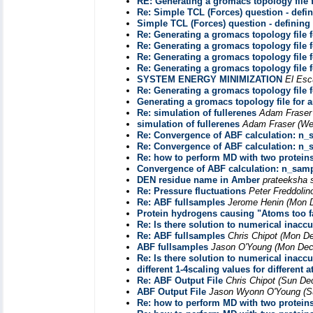
RE: Generating a gromacs topology file 
Re: Simple TCL (Forces) question - defi
Simple TCL (Forces) question - defining
Re: Generating a gromacs topology file 
Re: Generating a gromacs topology file 
Re: Generating a gromacs topology file 
Re: Generating a gromacs topology file 
SYSTEM ENERGY MINIMIZATION
El Esc
Re: Generating a gromacs topology file 
Generating a gromacs topology file for 
Re: simulation of fullerenes
Adam Fraser
simulation of fullerenes
Adam Fraser
(We
Re: Convergence of ABF calculation: n_
Re: Convergence of ABF calculation: n_
Re: how to perform MD with two protein
Convergence of ABF calculation: n_sam
DEN residue name in Amber
prateeksha 
Re: Pressure fluctuations
Peter Freddolin
Re: ABF fullsamples
Jerome Henin
(Mon D
Protein hydrogens causing "Atoms too fa
Re: Is there solution to numerical inacc
Re: ABF fullsamples
Chris Chipot
(Mon De
ABF fullsamples
Jason O'Young
(Mon Dec
Re: Is there solution to numerical inacc
different 1-4scaling values for different 
Re: ABF Output File
Chris Chipot
(Sun Dec
ABF Output File
Jason Wyonn O'Young
(S
Re: how to perform MD with two protein