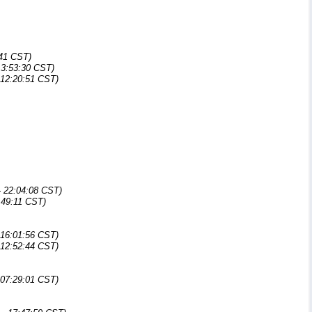
:41 CST)
13:53:30 CST)
 12:20:51 CST)
- 22:04:08 CST)
:49:11 CST)
 16:01:56 CST)
 12:52:44 CST)
 07:29:01 CST)