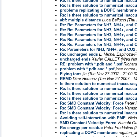
Re: Is there solution to numerical inacc
Re: Is there solution to numerical inacc
problems replicating a DOPC membrane
Re: Is there solution to numerical inacc
abf: multiple distance
Luca Bellucci
(Thu 
Re: Re: Parameters for NH3, NH4+, and 
Re: Re: Parameters for NH3, NH4+, and 
Re: Re: Parameters for NH3, NH4+, and 
Re: Re: Parameters for NH3, NH4+, and 
Re: Re: Parameters for NH3, NH4+, and 
Re: Parameters for NH3, NH4+, and CO2
Re: uncharged ends
L. Michel Espinoza-
uncharged ends
Xavier GALLET
(Wed Nov
RE: problem with *.pdb and *.psf
Richar
problem with *.pdb and *.psf
jose correa
Flying ions
jia
(Tue Nov 27 2007 - 21:00:3
REMD
Dirar Homouz
(Tue Nov 27 2007 - 1
Is there solution to numerical inaccurac
Re: Is there solution to numerical inacc
Re: Is there solution to numerical inacc
Re: Is there solution to numerical inacc
Re: SMD Constant Velocity: Force
Peter 
Re: SMD Constant Velocity: Force
Vamsh
Re: Is there solution to numerical inacc
Avoiding self-interaction with PME.
Niel
SMD Constant Velocity: Force
Vamshi G
Re: energy per residue
Peter Freddolino
(
replicating a DOPC membrane
regafan_a