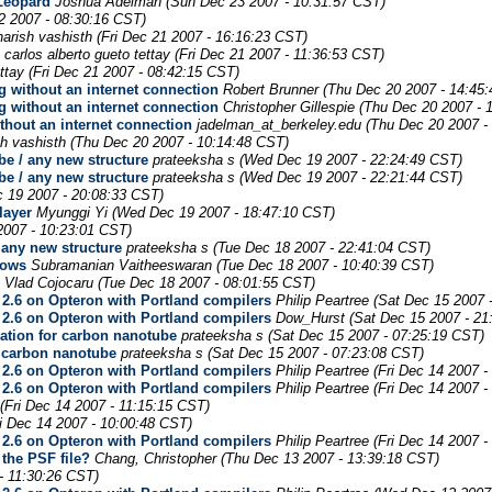
Leopard
Joshua Adelman
(Sun Dec 23 2007 - 10:31:57 CST)
2 2007 - 08:30:16 CST)
harish vashisth
(Fri Dec 21 2007 - 16:16:23 CST)
carlos alberto gueto tettay
(Fri Dec 21 2007 - 11:36:53 CST)
ttay
(Fri Dec 21 2007 - 08:42:15 CST)
 without an internet connection
Robert Brunner
(Thu Dec 20 2007 - 14:45
 without an internet connection
Christopher Gillespie
(Thu Dec 20 2007 - 
thout an internet connection
jadelman_at_berkeley.edu
(Thu Dec 20 2007 -
sh vashisth
(Thu Dec 20 2007 - 10:14:48 CST)
be / any new structure
prateeksha s
(Wed Dec 19 2007 - 22:24:49 CST)
be / any new structure
prateeksha s
(Wed Dec 19 2007 - 22:21:44 CST)
 19 2007 - 20:08:33 CST)
layer
Myunggi Yi
(Wed Dec 19 2007 - 18:47:10 CST)
007 - 10:23:01 CST)
 any new structure
prateeksha s
(Tue Dec 18 2007 - 22:41:04 CST)
dows
Subramanian Vaitheeswaran
(Tue Dec 18 2007 - 10:40:39 CST)
Vlad Cojocaru
(Tue Dec 18 2007 - 08:01:55 CST)
2.6 on Opteron with Portland compilers
Philip Peartree
(Sat Dec 15 2007 
2.6 on Opteron with Portland compilers
Dow_Hurst
(Sat Dec 15 2007 - 21
ation for carbon nanotube
prateeksha s
(Sat Dec 15 2007 - 07:25:19 CST)
r carbon nanotube
prateeksha s
(Sat Dec 15 2007 - 07:23:08 CST)
2.6 on Opteron with Portland compilers
Philip Peartree
(Fri Dec 14 2007 -
2.6 on Opteron with Portland compilers
Philip Peartree
(Fri Dec 14 2007 -
(Fri Dec 14 2007 - 11:15:15 CST)
ri Dec 14 2007 - 10:00:48 CST)
2.6 on Opteron with Portland compilers
Philip Peartree
(Fri Dec 14 2007 -
 the PSF file?
Chang, Christopher
(Thu Dec 13 2007 - 13:39:18 CST)
- 11:30:26 CST)