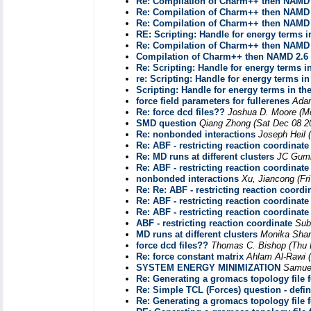
Re: Compilation of Charm++ then NAMD 
Re: Compilation of Charm++ then NAMD 
Re: Compilation of Charm++ then NAMD 
RE: Scripting: Handle for energy terms i
Re: Compilation of Charm++ then NAMD 
Compilation of Charm++ then NAMD 2.6 
Re: Scripting: Handle for energy terms in
re: Scripting: Handle for energy terms in
Scripting: Handle for energy terms in th
force field parameters for fullerenes
Ada
Re: force dcd files??
Joshua D. Moore
(M
SMD question
Qiang Zhong
(Sat Dec 08 2
Re: nonbonded interactions
Joseph Heil
Re: ABF - restricting reaction coordinate
Re: MD runs at different clusters
JC Gumb
Re: ABF - restricting reaction coordinate
nonbonded interactions
Xu, Jiancong
(Fr
Re: Re: ABF - restricting reaction coordi
Re: ABF - restricting reaction coordinate
Re: ABF - restricting reaction coordinate
ABF - restricting reaction coordinate
Sub
MD runs at different clusters
Monika Sha
force dcd files??
Thomas C. Bishop
(Thu 
Re: force constant matrix
Ahlam Al-Rawi
SYSTEM ENERGY MINIMIZATION
Samue
Re: Generating a gromacs topology file 
Re: Simple TCL (Forces) question - defi
Re: Generating a gromacs topology file 