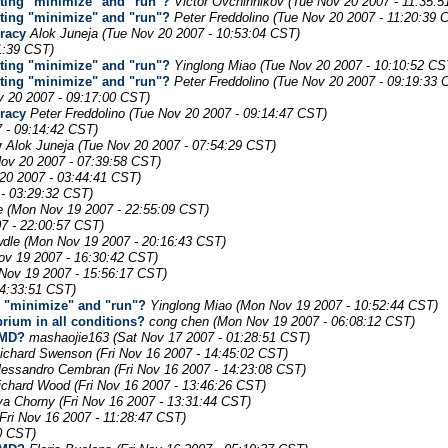
uting "minimize" and "run"?
Victor Ovchinnikov
(Tue Nov 20 2007 - 11:35:
uting "minimize" and "run"?
Peter Freddolino
(Tue Nov 20 2007 - 11:20:39 
uracy
Alok Juneja
(Tue Nov 20 2007 - 10:53:04 CST)
1:39 CST)
uting "minimize" and "run"?
Yinglong Miao
(Tue Nov 20 2007 - 10:10:52 CS
uting "minimize" and "run"?
Peter Freddolino
(Tue Nov 20 2007 - 09:19:33 
v 20 2007 - 09:17:00 CST)
uracy
Peter Freddolino
(Tue Nov 20 2007 - 09:14:47 CST)
 - 09:14:42 CST)
y
Alok Juneja
(Tue Nov 20 2007 - 07:54:29 CST)
Nov 20 2007 - 07:39:58 CST)
20 2007 - 03:44:41 CST)
 - 03:29:32 CST)
e
(Mon Nov 19 2007 - 22:55:09 CST)
7 - 22:00:57 CST)
wdle
(Mon Nov 19 2007 - 20:16:43 CST)
ov 19 2007 - 16:30:42 CST)
Nov 19 2007 - 15:56:17 CST)
14:33:51 CST)
g "minimize" and "run"?
Yinglong Miao
(Mon Nov 19 2007 - 10:52:44 CST)
brium in all conditions?
cong chen
(Mon Nov 19 2007 - 06:08:12 CST)
AMD?
mashaojie163
(Sat Nov 17 2007 - 01:28:51 CST)
ichard Swenson
(Fri Nov 16 2007 - 14:45:02 CST)
lessandro Cembran
(Fri Nov 16 2007 - 14:23:08 CST)
ichard Wood
(Fri Nov 16 2007 - 13:46:26 CST)
lya Chorny
(Fri Nov 16 2007 - 13:31:44 CST)
(Fri Nov 16 2007 - 11:28:47 CST)
20 CST)