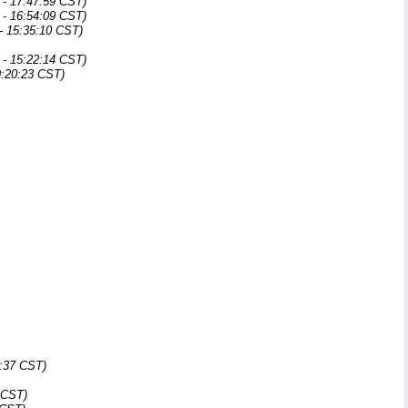
- 17:47:59 CST)
- 16:54:09 CST)
- 15:35:10 CST)
- 15:22:14 CST)
9:20:23 CST)
5:37 CST)
 CST)