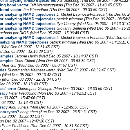
for analyzing NAMD trajectories
Xu, Jiancong
(Thu Dec 06 2007 - 09:41:22
ning bond vector
Jeff Wereszczynski
(Thu Dec 06 2007 - 11:43:45 CST)
 bond vector
Jim Pfaendtner
(Thu Dec 06 2007 - 09:33:59 CST)
for analyzing NAMD trajectories
L. Michel Espinoza-Fonseca
(Thu Dec 06 2
for analyzing NAMD trajectories
patrick wintrode
(Thu Dec 06 2007 - 08:54:
for analyzing NAMD trajectories
Ilya Chorny
(Wed Dec 05 2007 - 16:13:31 
for analyzing NAMD trajectories
Giovanni Bellesia
(Wed Dec 05 2007 - 15:2
uchado por DIOS
(Wed Dec 05 2007 - 15:06:48 CST)
for analyzing NAMD trajectories
L. Michel Espinoza-Fonseca
(Wed Dec 05 2
analyzing NAMD trajectories
patrick wintrode
(Wed Dec 05 2007 - 14:15:11 
(Wed Dec 05 2007 - 12:31:45 CST)
d Dec 05 2007 - 12:16:39 CST)
samples
Jerome Henin
(Wed Dec 05 2007 - 10:14:37 CST)
samples
Chris Chipot
(Wed Dec 05 2007 - 09:53:39 CST)
s
Mert Gür
(Wed Dec 05 2007 - 09:04:57 CST)
ples
Subramanian Vaitheeswaran
(Wed Dec 05 2007 - 08:39:47 CST)
s
(Wed Dec 05 2007 - 00:10:42 CST)
o
(Mon Dec 03 2007 - 22:01:04 CST)
ec 03 2007 - 18:13:40 CST)
st" error
Christopher Gillespie
(Mon Dec 03 2007 - 18:03:59 CST)
uracy
Peter Freddolino
(Mon Dec 03 2007 - 17:02:51 CST)
c 03 2007 - 15:47:06 CST)
 03 2007 - 13:18:40 CST)
uracy
Alok Juneja
(Mon Dec 03 2007 - 12:49:50 CST)
atom types?
cong chen
(Sun Dec 02 2007 - 23:51:11 CST)
 02 2007 - 13:22:03 CST)
un Dec 02 2007 - 12:47:26 CST)
s
Peter Freddolino
(Sun Dec 02 2007 - 10:31:54 CST)