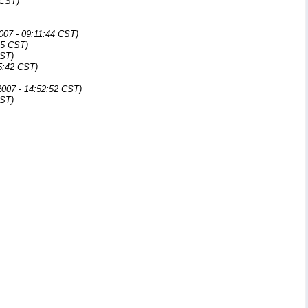
 CST)
007 - 09:11:44 CST)
25 CST)
CST)
5:42 CST)
007 - 14:52:52 CST)
CST)