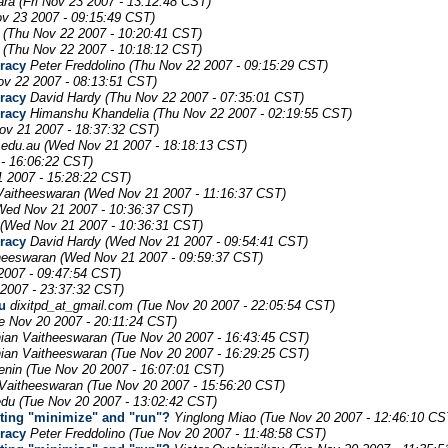
ara
(Fri Nov 23 2007 - 13:12:48 CST)
ov 23 2007 - 09:15:49 CST)
(Thu Nov 22 2007 - 10:20:41 CST)
(Thu Nov 22 2007 - 10:18:12 CST)
uracy
Peter Freddolino
(Thu Nov 22 2007 - 09:15:29 CST)
ov 22 2007 - 08:13:51 CST)
uracy
David Hardy
(Thu Nov 22 2007 - 07:35:01 CST)
uracy
Himanshu Khandelia
(Thu Nov 22 2007 - 02:19:55 CST)
ov 21 2007 - 18:37:32 CST)
.edu.au
(Wed Nov 21 2007 - 18:18:13 CST)
- 16:06:22 CST)
 2007 - 15:28:22 CST)
Vaitheeswaran
(Wed Nov 21 2007 - 11:16:37 CST)
Wed Nov 21 2007 - 10:36:37 CST)
(Wed Nov 21 2007 - 10:36:31 CST)
uracy
David Hardy
(Wed Nov 21 2007 - 09:54:41 CST)
heeswaran
(Wed Nov 21 2007 - 09:59:37 CST)
2007 - 09:47:54 CST)
 2007 - 23:37:32 CST)
u
dixitpd_at_gmail.com
(Tue Nov 20 2007 - 22:05:54 CST)
e Nov 20 2007 - 20:11:24 CST)
ian Vaitheeswaran
(Tue Nov 20 2007 - 16:43:45 CST)
ian Vaitheeswaran
(Tue Nov 20 2007 - 16:29:25 CST)
enin
(Tue Nov 20 2007 - 16:07:01 CST)
Vaitheeswaran
(Tue Nov 20 2007 - 15:56:20 CST)
edu
(Tue Nov 20 2007 - 13:02:42 CST)
uting "minimize" and "run"?
Yinglong Miao
(Tue Nov 20 2007 - 12:46:10 CS
uracy
Peter Freddolino
(Tue Nov 20 2007 - 11:48:58 CST)