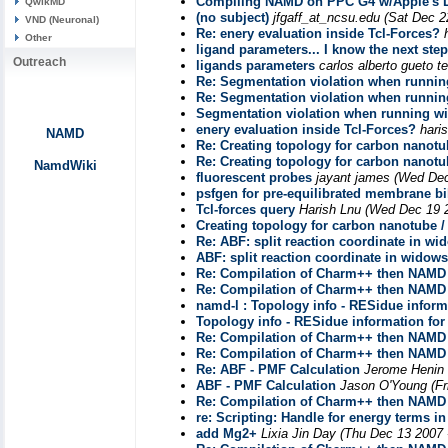
Compiling NAMD on PPC G4 w/Apple's 
QwikMD
(no subject)
jfgaff_at_ncsu.edu
(Sat Dec 2
VND (Neuronal)
Re: enery evaluation inside Tcl-Forces?
Other
ligand parameters... I know the next step
Outreach
ligands parameters
carlos alberto gueto te
Re: Segmentation violation when running
Re: Segmentation violation when running
Segmentation violation when running wi
enery evaluation inside Tcl-Forces?
hari
NAMD
Re: Creating topology for carbon nanotu
Re: Creating topology for carbon nanotu
NamdWiki
fluorescent probes
jayant james
(Wed Dec
psfgen for pre-equilibrated membrane bi
Tcl-forces query
Harish Lnu
(Wed Dec 19 2
Creating topology for carbon nanotube /
Re: ABF: split reaction coordinate in wi
ABF: split reaction coordinate in widows
Re: Compilation of Charm++ then NAMD 
Re: Compilation of Charm++ then NAMD 
namd-l : Topology info - RESidue inform
Topology info - RESidue information fo
Re: Compilation of Charm++ then NAMD 
Re: Compilation of Charm++ then NAMD 
Re: ABF - PMF Calculation
Jerome Henin
ABF - PMF Calculation
Jason O'Young
(F
Re: Compilation of Charm++ then NAMD 
re: Scripting: Handle for energy terms in
add Mg2+
Lixia Jin Day
(Thu Dec 13 2007 