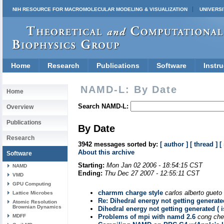
NIH RESOURCE FOR MACROMOLECULAR MODELING & VISUALIZATION
UNIVERSI
Home
Research
Publications
Software
Instru
NAMD-L: By Date
Home
Search NAMD-L:
Overview
Publications
By Date
Research
3942 messages sorted by:
[ author ]
[ thread ]
[
About this archive
Software
Starting:
Mon Jan 02 2006 - 18:54:15 CST
NAMD
Ending:
Thu Dec 27 2007 - 12:55:11 CST
VMD
GPU Computing
charmm charge style
carlos alberto gueto 
Lattice Microbes
Re: Dihedral energy not getting generated
Atomic Resolution
Brownian Dynamics
Dihedral energy not getting generated ( i
MDFF
Problems of mpi with namd 2.6
cong ch