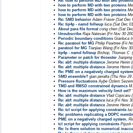
Re: how to perform MD with two protein
how to perform MD with two proteins
Me
how to perform MD with two proteins
Me
how to perform MD with two proteins
Me
Re: SMD behavior
Adam Fraser
(Sat Dec 
Re: tip4p - namd follwup
luca
(Sat Dec 01
About para file format
cong chen
(Sat De
Unsubscribe
Raja Natesan
(Fri Nov 30 20
Periodic boundary conditions
Gianluca In
Re: paratool for MG
Philip Peartree
(Fri N
paratool for MG
Tianjiao Wang
(Fri Nov 3
tip4p - namd follwup
Bishop, Thomas C
Parameter or patch for thioester
Jianping
Re: abf: multiple distance
Jerome Henin
(
Re: abf: multiple distance
Jerome Henin
(
Re: PME on a negatively charged syste
SMD ensemble?
gian peralta
(Thu Nov 29 
Pressure fluctuations
Ayþe Özlem Sezer
TMD and RMSD constrained dynamcs
M
How is the maximum velocity limit set?
Re: abf: multiple distance
Vlad Cojocaru
Re: abf: multiple distance
luca
(Fri Nov 3
Re: abf: multiple distance
Jerome Henin
(
Re: tcl script for applying constraints
luc
Re: problems replicating a DOPC memb
PME on a negatively charged system.
Ri
tcl script for applying constraints
Pijush
Re: Is there solution to numerical inacc