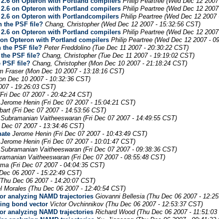
2.6 on Opteron with Portland compilers
Philip Peartree
(Wed Dec 12 2007 
2.6 on Opteron with Portland compilers
Philip Peartree
(Wed Dec 12 2007 
2.6 on Opteron with Portlandcompilers
Philip Peartree
(Wed Dec 12 2007 
n the PSF file?
Chang, Christopher
(Wed Dec 12 2007 - 15:32:56 CST)
2.6 on Opteron with Portland compilers
Philip Peartree
(Wed Dec 12 2007 
on Opteron with Portland compilers
Philip Peartree
(Wed Dec 12 2007 - 0
 the PSF file?
Peter Freddolino
(Tue Dec 11 2007 - 20:30:22 CST)
 the PSF file?
Chang, Christopher
(Tue Dec 11 2007 - 19:19:02 CST)
e PSF file?
Chang, Christopher
(Mon Dec 10 2007 - 21:18:24 CST)
m Fraser
(Mon Dec 10 2007 - 13:18:16 CST)
on Dec 10 2007 - 10:32:36 CST)
007 - 19:26:03 CST)
(Fri Dec 07 2007 - 20:42:24 CST)
Jerome Henin
(Fri Dec 07 2007 - 15:04:21 CST)
art
(Fri Dec 07 2007 - 14:53:56 CST)
Subramanian Vaitheeswaran
(Fri Dec 07 2007 - 14:49:55 CST)
i Dec 07 2007 - 13:34:46 CST)
nate
Jerome Henin
(Fri Dec 07 2007 - 10:43:49 CST)
Jerome Henin
(Fri Dec 07 2007 - 10:01:47 CST)
Subramanian Vaitheeswaran
(Fri Dec 07 2007 - 09:38:36 CST)
ramanian Vaitheeswaran
(Fri Dec 07 2007 - 08:55:48 CST)
rma
(Fri Dec 07 2007 - 04:04:35 CST)
Dec 06 2007 - 15:22:49 CST)
(Thu Dec 06 2007 - 14:20:07 CST)
l Morales
(Thu Dec 06 2007 - 12:40:54 CST)
for analyzing NAMD trajectories
Giovanni Bellesia
(Thu Dec 06 2007 - 12:2
ning bond vector
Victor Ovchinnikov
(Thu Dec 06 2007 - 12:53:37 CST)
for analyzing NAMD trajectories
Richard Wood
(Thu Dec 06 2007 - 11:51:03