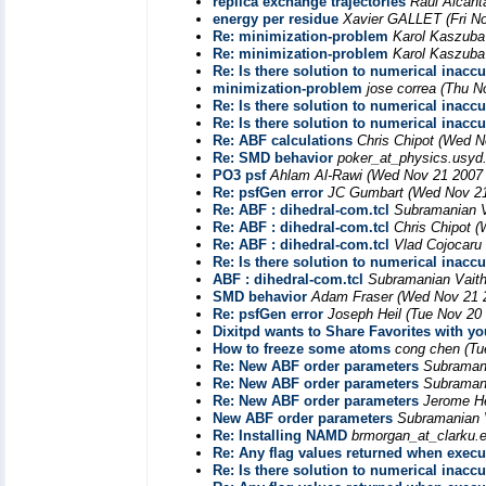
replica exchange trajectories
Raul Alcant
energy per residue
Xavier GALLET
(Fri N
Re: minimization-problem
Karol Kaszuba
Re: minimization-problem
Karol Kaszuba
Re: Is there solution to numerical inacc
minimization-problem
jose correa
(Thu N
Re: Is there solution to numerical inacc
Re: Is there solution to numerical inacc
Re: ABF calculations
Chris Chipot
(Wed N
Re: SMD behavior
poker_at_physics.usyd
PO3 psf
Ahlam Al-Rawi
(Wed Nov 21 2007 
Re: psfGen error
JC Gumbart
(Wed Nov 21
Re: ABF : dihedral-com.tcl
Subramanian 
Re: ABF : dihedral-com.tcl
Chris Chipot
(
Re: ABF : dihedral-com.tcl
Vlad Cojocaru
Re: Is there solution to numerical inacc
ABF : dihedral-com.tcl
Subramanian Vait
SMD behavior
Adam Fraser
(Wed Nov 21 
Re: psfGen error
Joseph Heil
(Tue Nov 20
Dixitpd wants to Share Favorites with yo
How to freeze some atoms
cong chen
(Tu
Re: New ABF order parameters
Subraman
Re: New ABF order parameters
Subraman
Re: New ABF order parameters
Jerome H
New ABF order parameters
Subramanian 
Re: Installing NAMD
brmorgan_at_clarku.
Re: Any flag values returned when exec
Re: Is there solution to numerical inacc