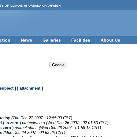
TY OF ILLINOIS AT URBANA-CHAMPAIGN
ction
News
Galleries
Facilities
About Us
 subject ]
[ attachment ]
tettay
(Thu Dec 27 2007 - 12:55:00 CST)
 ( is zero )
prateeksha s
(Wed Dec 26 2007 - 02:01:50 CST)
s zero )
prateeksha s
(Wed Dec 26 2007 - 01:58:15 CST)
en
(Mon Dec 24 2007 - 00:53:25 CST)