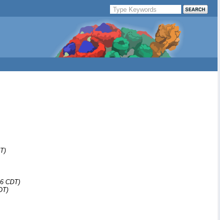
T)
06 CDT)
DT)