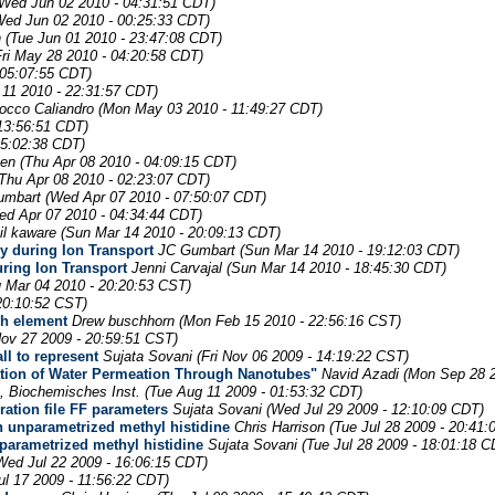
(Wed Jun 02 2010 - 04:31:51 CDT)
Wed Jun 02 2010 - 00:25:33 CDT)
n
(Tue Jun 01 2010 - 23:47:08 CDT)
Fri May 28 2010 - 04:20:58 CDT)
 05:07:55 CDT)
11 2010 - 22:31:57 CDT)
occo Caliandro
(Mon May 03 2010 - 11:49:27 CDT)
 13:56:51 CDT)
05:02:38 CDT)
ven
(Thu Apr 08 2010 - 04:09:15 CDT)
(Thu Apr 08 2010 - 02:23:07 CDT)
umbart
(Wed Apr 07 2010 - 07:50:07 CDT)
ed Apr 07 2010 - 04:34:44 CDT)
il kaware
(Sun Mar 14 2010 - 20:09:13 CDT)
gy during Ion Transport
JC Gumbart
(Sun Mar 14 2010 - 19:12:03 CDT)
uring Ion Transport
Jenni Carvajal
(Sun Mar 14 2010 - 18:45:30 CDT)
 Mar 04 2010 - 20:20:53 CST)
20:10:52 CST)
ch element
Drew buschhorn
(Mon Feb 15 2010 - 22:56:16 CST)
Nov 27 2009 - 20:59:51 CST)
ll to represent
Sujata Sovani
(Fri Nov 06 2009 - 14:19:22 CST)
lation of Water Permeation Through Nanotubes"
Navid Azadi
(Mon Sep 28 2
 Biochemisches Inst.
(Tue Aug 11 2009 - 01:53:32 CDT)
ration file FF parameters
Sujata Sovani
(Wed Jul 29 2009 - 12:10:09 CDT)
an unparametrized methyl histidine
Chris Harrison
(Tue Jul 28 2009 - 20:41:
nparametrized methyl histidine
Sujata Sovani
(Tue Jul 28 2009 - 18:01:18 C
Wed Jul 22 2009 - 16:06:15 CDT)
Jul 17 2009 - 11:56:22 CDT)