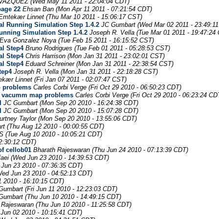
 VAZQUEZ
(Wed May 11 2011 - 22:04:04 CDT)
page 22
Ehsan Ban
(Mon Apr 11 2011 - 07:21:54 CDT)
 Emtekær Linnet
(Thu Mar 10 2011 - 15:06:17 CST)
al Running Simulation Step 1.4.2
JC Gumbart
(Wed Mar 02 2011 - 23:49:1
unning Simulation Step 1.4.2
Joseph R. Vella
(Tue Mar 01 2011 - 19:47:24
Eva Gonzalez Noya
(Tue Feb 15 2011 - 16:15:52 CST)
al Step4
Bruno Rodrigues
(Tue Feb 01 2011 - 05:28:53 CST)
al Step4
Chris Harrison
(Mon Jan 31 2011 - 23:02:01 CST)
al Step4
Eduard Schreiner
(Mon Jan 31 2011 - 22:38:54 CST)
tep4
Joseph R. Vella
(Mon Jan 31 2011 - 22:18:28 CST)
ekær Linnet
(Fri Jan 07 2011 - 02:07:47 CST)
p problems
Carles Corbi Verge
(Fri Oct 29 2010 - 06:50:23 CDT)
ace vacumm map problems
Carles Corbi Verge
(Fri Oct 29 2010 - 06:23:24 CD
l
JC Gumbart
(Mon Sep 20 2010 - 16:24:38 CDT)
l
JC Gumbart
(Mon Sep 20 2010 - 15:07:28 CDT)
urtney Taylor
(Mon Sep 20 2010 - 13:55:06 CDT)
rt
(Thu Aug 12 2010 - 00:00:55 CDT)
S
(Tue Aug 10 2010 - 10:05:21 CDT)
02:30:12 CDT)
of cellob01
Bharath Rajeswaran
(Thu Jun 24 2010 - 07:13:39 CDT)
aei
(Wed Jun 23 2010 - 14:39:53 CDT)
Jun 23 2010 - 07:36:35 CDT)
Wed Jun 23 2010 - 04:52:13 CDT)
11 2010 - 16:10:15 CDT)
Gumbart
(Fri Jun 11 2010 - 12:23:03 CDT)
Gumbart
(Thu Jun 10 2010 - 14:49:15 CDT)
 Rajeswaran
(Thu Jun 10 2010 - 11:25:58 CDT)
Jun 02 2010 - 10:15:41 CDT)