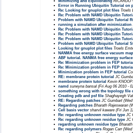
Minimizing and Equilibrating
RICARDO
Errror in Running Ubiquitin Tutorial on 
Re: Looking for gnuplot plot files
Troels
Re: Problem with NAMD Ubiquitin Tutori
Problem with NAMD Ubiquitin Tutorial R
running a simulation after minimization
Re: Problem with NAMD Ubiquitin Tutori
Re: Problem with NAMD Ubiquitin Tutori
Re: Problem with NAMD Ubiquitin Tutori
Problem with NAMD Ubiquitin Tutorial S
Looking for gnuplot plot files
Troels Emt
NANMA free energy surface vacuum ma
ABF tutorial. NANMA free energy surf
Re: Minimization problem in FEP tutoria
Re: Minimization problem in FEP tutoria
Minimization problem in FEP tutorial
Co
RE: membrane protein tutorial
JC Gumba
membrane protein tutorial
Kevin KNOOP
namd
suneyna bansal
(Fri Aug 06 2010 - 
something wrong with the topology file 
Creating pdb and psf file
Shaghayegh Vaf
RE: Regarding patches
JC Gumbart
(Wed 
Regarding patches
Bharath Rajeswaran
(
Cell basis vector
sharvil kaware
(Fri Jun 
Re: regarding unknown residue type
JC 
Re: regarding unknown residue type
JC 
regarding unknown residue type
Bharath
Re: regarding polymers
Rogan Carr
(Wed 