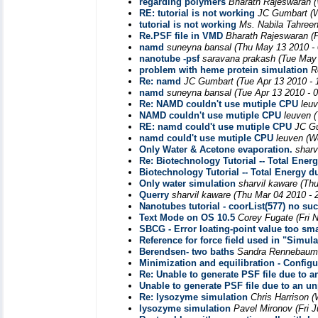
regarding polymers
Bharath Rajeswaran
RE: tutorial is not working
JC Gumbart
(
tutorial is not working
Ms. Nabila Tahree
Re.PSF file in VMD
Bharath Rajeswaran
(
namd
suneyna bansal
(Thu May 13 2010 -
nanotube -psf
saravana prakash
(Tue May 
problem with heme protein simulation
R
Re: namd
JC Gumbart
(Tue Apr 13 2010 -
namd
suneyna bansal
(Tue Apr 13 2010 - 
Re: NAMD couldn't use mutiple CPU
leu
NAMD couldn't use mutiple CPU
leuven
RE: namd could't use mutiple CPU
JC G
namd could't use mutiple CPU
leuven
(W
Only Water & Acetone evaporation.
sharv
Re: Biotechnology Tutorial -- Total Ener
Biotechnology Tutorial -- Total Energy d
Only water simulation
sharvil kaware
(Thu
Querry
sharvil kaware
(Thu Mar 04 2010 - 
Nanotubes tutorial - coorList(577) no su
Text Mode on OS 10.5
Corey Fugate
(Fri 
SBCG - Error loating-point value too sma
Reference for force field used in "Simu
Berendsen- two baths
Sandra Rennebaum,
Minimization and equilibration - Configu
Re: Unable to generate PSF file due to 
Unable to generate PSF file due to an u
Re: lysozyme simulation
Chris Harrison
(
lysozyme simulation
Pavel Mironov
(Fri 