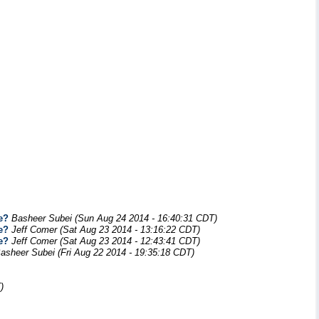
e?
Basheer Subei
(Sun Aug 24 2014 - 16:40:31 CDT)
e?
Jeff Comer
(Sat Aug 23 2014 - 13:16:22 CDT)
e?
Jeff Comer
(Sat Aug 23 2014 - 12:43:41 CDT)
asheer Subei
(Fri Aug 22 2014 - 19:35:18 CDT)
)