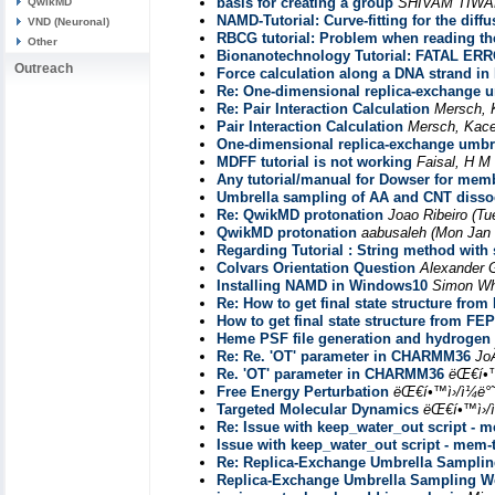
basis for creating a group
SHIVAM TIWA
QwikMD
NAMD-Tutorial: Curve-fitting for the diff
VND (Neuronal)
RBCG tutorial: Problem when reading th
Other
Bionanotechnology Tutorial: FATAL ER
Outreach
Force calculation along a DNA strand in
Re: One-dimensional replica-exchange um
Re: Pair Interaction Calculation
Mersch, 
Pair Interaction Calculation
Mersch, Kac
One-dimensional replica-exchange umbre
MDFF tutorial is not working
Faisal, H M
Any tutorial/manual for Dowser for mem
Umbrella sampling of AA and CNT dissocia
Re: QwikMD protonation
Joao Ribeiro
(Tu
QwikMD protonation
aabusaleh
(Mon Jan 
Regarding Tutorial : String method with 
Colvars Orientation Question
Alexander 
Installing NAMD in Windows10
Simon Wh
Re: How to get final state structure from
How to get final state structure from FEP
Heme PSF file generation and hydrogen 
Re: Re. 'OT' parameter in CHARMM36
Jo
Re. 'OT' parameter in CHARMM36
ëŒ€í•™
Free Energy Perturbation
ëŒ€í•™ì›/ì¼ë
Targeted Molecular Dynamics
ëŒ€í•™ì›/
Re: Issue with keep_water_out script - m
Issue with keep_water_out script - mem-t
Re: Replica-Exchange Umbrella Samplin
Replica-Exchange Umbrella Sampling Wo