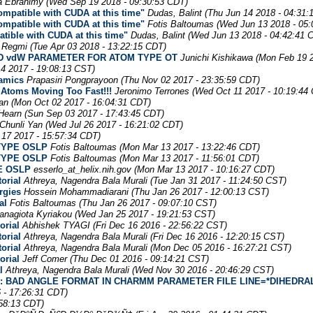
a Ebrahimy
(Wed Sep 19 2018 - 09:30:53 CDT)
mpatible with CUDA at this time"
Dudas, Balint
(Thu Jun 14 2018 - 04:31:
mpatible with CUDA at this time"
Fotis Baltoumas
(Wed Jun 13 2018 - 05
ible with CUDA at this time"
Dudas, Balint
(Wed Jun 13 2018 - 04:42:41 
 Regmi
(Tue Apr 03 2018 - 13:22:15 CDT)
 FIND vdW PARAMETER FOR ATOM TYPE OT
Junichi Kishikawa
(Mon Feb 19 2
4 2017 - 19:08:13 CST)
namics
Prapasiri Pongprayoon
(Thu Nov 02 2017 - 23:35:59 CDT)
 Atoms Moving Too Fast!!!
Jeronimo Terrones
(Wed Oct 11 2017 - 10:19:44
an
(Mon Oct 02 2017 - 16:04:31 CDT)
Hearn
(Sun Sep 03 2017 - 17:43:45 CDT)
Chunli Yan
(Wed Jul 26 2017 - 16:21:02 CDT)
 17 2017 - 15:57:34 CDT)
 TYPE OSLP
Fotis Baltoumas
(Mon Mar 13 2017 - 13:22:46 CDT)
 TYPE OSLP
Fotis Baltoumas
(Mon Mar 13 2017 - 11:56:01 CDT)
E OSLP
esserlo_at_helix.nih.gov
(Mon Mar 13 2017 - 10:16:27 CDT)
orial
Athreya, Nagendra Bala Murali
(Tue Jan 31 2017 - 11:24:50 CST)
rgies
Hossein Mohammadiarani
(Thu Jan 26 2017 - 12:00:13 CST)
al
Fotis Baltoumas
(Thu Jan 26 2017 - 09:07:10 CST)
anagiota Kyriakou
(Wed Jan 25 2017 - 19:21:53 CST)
orial
Abhishek TYAGI
(Fri Dec 16 2016 - 22:56:22 CST)
orial
Athreya, Nagendra Bala Murali
(Fri Dec 16 2016 - 12:20:15 CST)
orial
Athreya, Nagendra Bala Murali
(Mon Dec 05 2016 - 16:27:21 CST)
orial
Jeff Comer
(Thu Dec 01 2016 - 09:14:21 CST)
l
Athreya, Nagendra Bala Murali
(Wed Nov 30 2016 - 20:46:29 CST)
ROR: BAD ANGLE FORMAT IN CHARMM PARAMETER FILE LINE=*DIHEDRA
6 - 17:26:31 CDT)
:58:13 CDT)