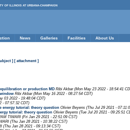
TY OF ILLINOIS AT URBANA-CHAMPAIGN
ction
News
Galleries
Facilities
About Us
subject ]
[ attachment ]
 equilibration or production MD
Ribi Akbar
(Mon May 23 2022 - 18:54:41 CD
h window
Ribi Akbar
(Mon May 16 2022 - 08:27:54 CDT)
y 03 2022 - 19:48:04 CDT)
2 - 07:57:32 CDT)
e energy tutorial: theory question
Olivier Beyens
(Thu Jul 29 2021 - 07:11:
ergy tutorial: theory question
Olivier Beyens
(Tue Jul 20 2021 - 09:25:51 C
VAM TIWARI
(Fri Jan 29 2021 - 22:51:09 CST)
IWARI
(Thu Jan 28 2021 - 10:38:22 CST)
I
(Thu Jan 28 2021 - 09:13:34 CST)