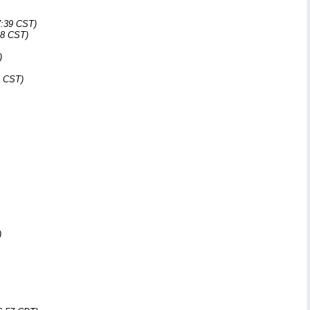
7:39 CST)
48 CST)
)
4 CST)
)