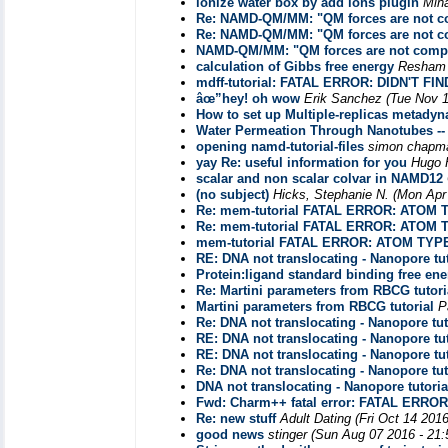
ionize water box by add ions plugin
Min
Re: NAMD-QM/MM: "QM forces are not co
Re: NAMD-QM/MM: "QM forces are not co
NAMD-QM/MM: "QM forces are not compat
calculation of Gibbs free energy
Resham
mdff-tutorial: FATAL ERROR: DIDN'T
âœ”hey! oh wow
Erik Sanchez
(Tue Nov 1
How to set up Multiple-replicas metady
Water Permeation Through Nanotubes --
opening namd-tutorial-files
simon chapm
yay Re: useful information for you
Hugo 
scalar and non scalar colvar in NAMD12
(no subject)
Hicks, Stephanie N.
(Mon Apr
Re: mem-tutorial FATAL ERROR: ATOM
Re: mem-tutorial FATAL ERROR: ATOM
mem-tutorial FATAL ERROR: ATOM TYP
RE: DNA not translocating - Nanopore tut
Protein:ligand standard binding free ene
Re: Martini parameters from RBCG tutori
Martini parameters from RBCG tutorial
P
Re: DNA not translocating - Nanopore tut
RE: DNA not translocating - Nanopore tut
RE: DNA not translocating - Nanopore tut
Re: DNA not translocating - Nanopore tut
DNA not translocating - Nanopore tutoria
Fwd: Charm++ fatal error: FATAL ER
Re: new stuff
Adult Dating
(Fri Oct 14 201
good news
stinger
(Sun Aug 07 2016 - 21