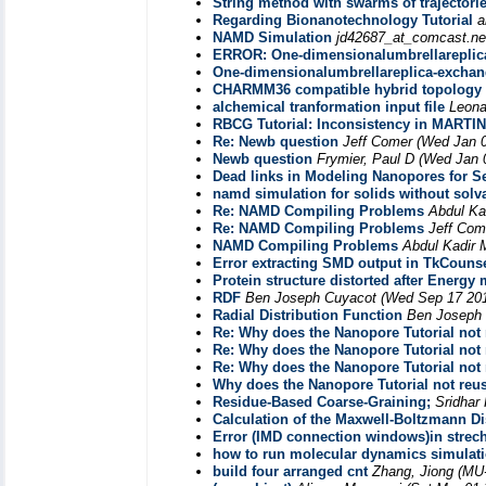
String method with swarms of trajectori
Regarding Bionanotechnology Tutorial
a
NAMD Simulation
jd42687_at_comcast.ne
ERROR: One-dimensionalumbrellareplic
One-dimensionalumbrellareplica-excha
CHARMM36 compatible hybrid topology f
alchemical tranformation input file
Leona
RBCG Tutorial: Inconsistency in MARTIN
Re: Newb question
Jeff Comer
(Wed Jan 0
Newb question
Frymier, Paul D
(Wed Jan 
Dead links in Modeling Nanopores for S
namd simulation for solids without solv
Re: NAMD Compiling Problems
Abdul Ka
Re: NAMD Compiling Problems
Jeff Com
NAMD Compiling Problems
Abdul Kadir
Error extracting SMD output in TkCouns
Protein structure distorted after Energ
RDF
Ben Joseph Cuyacot
(Wed Sep 17 201
Radial Distribution Function
Ben Joseph
Re: Why does the Nanopore Tutorial not
Re: Why does the Nanopore Tutorial not
Re: Why does the Nanopore Tutorial not
Why does the Nanopore Tutorial not reu
Residue-Based Coarse-Graining;
Sridha
Calculation of the Maxwell-Boltzmann Di
Error (IMD connection windows)in strech 
how to run molecular dynamics simulatio
build four arranged cnt
Zhang, Jiong (MU