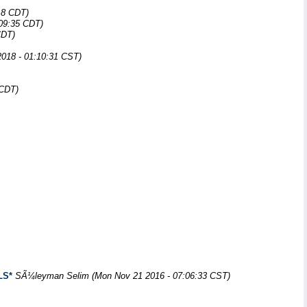
18 CDT)
:09:35 CDT)
CDT)
018 - 01:10:31 CST)
 CDT)
LS*
SÃ¼leyman Selim
(Mon Nov 21 2016 - 07:06:33 CST)