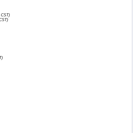
1 CST)
 CST)
T)