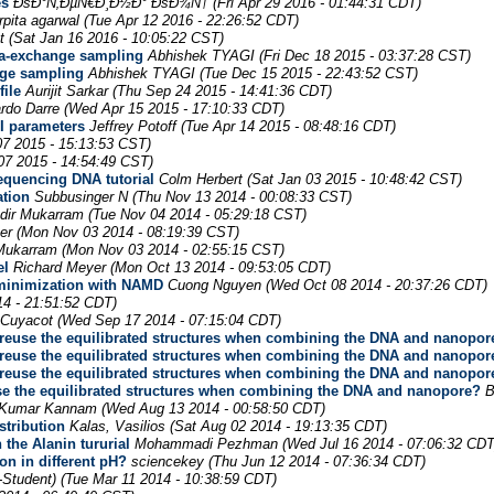
es
ÐšÐ°Ñ‚ÐµÑ€Ð¸Ð½Ð° ÐšÐ¾Ñ†
(Fri Apr 29 2016 - 01:44:31 CDT)
rpita agarwal
(Tue Apr 12 2016 - 22:26:52 CDT)
t
(Sat Jan 16 2016 - 10:05:22 CST)
a-exchange sampling
Abhishek TYAGI
(Fri Dec 18 2015 - 03:37:28 CST)
nge sampling
Abhishek TYAGI
(Tue Dec 15 2015 - 22:43:52 CST)
ile
Aurijit Sarkar
(Thu Sep 24 2015 - 14:41:36 CDT)
rdo Darre
(Wed Apr 15 2015 - 17:10:33 CDT)
I parameters
Jeffrey Potoff
(Tue Apr 14 2015 - 08:48:16 CDT)
7 2015 - 15:13:53 CST)
07 2015 - 14:54:49 CST)
equencing DNA tutorial
Colm Herbert
(Sat Jan 03 2015 - 10:48:42 CST)
ation
Subbusinger N
(Thu Nov 13 2014 - 00:08:33 CST)
dir Mukarram
(Tue Nov 04 2014 - 05:29:18 CST)
er
(Mon Nov 03 2014 - 08:19:39 CST)
 Mukarram
(Mon Nov 03 2014 - 02:55:15 CST)
el
Richard Meyer
(Mon Oct 13 2014 - 09:53:05 CDT)
y minimization with NAMD
Cuong Nguyen
(Wed Oct 08 2014 - 20:37:26 CDT)
4 - 21:51:52 CDT)
 Cuyacot
(Wed Sep 17 2014 - 07:15:04 CDT)
 reuse the equilibrated structures when combining the DNA and nanopor
 reuse the equilibrated structures when combining the DNA and nanopor
 reuse the equilibrated structures when combining the DNA and nanopor
se the equilibrated structures when combining the DNA and nanopore?
B
r Kumar Kannam
(Wed Aug 13 2014 - 00:58:50 CDT)
stribution
Kalas, Vasilios
(Sat Aug 02 2014 - 19:13:35 CDT)
the Alanin tururial
Mohammadi Pezhman
(Wed Jul 16 2014 - 07:06:32 CDT
n in different pH?
sciencekey
(Thu Jun 12 2014 - 07:36:34 CDT)
-Student)
(Tue Mar 11 2014 - 10:38:59 CDT)