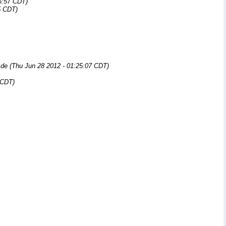
6:57 CDT)
5 CDT)
.de
(Thu Jun 28 2012 - 01:25:07 CDT)
 CDT)