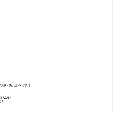
009 - 02:32:47 CDT)
03 CDT)
DT)