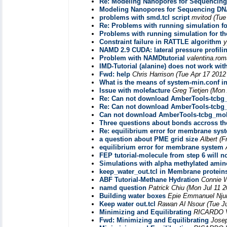
Re: Modeling Nanopores for Sequencin
Modeling Nanopores for Sequencing DN
problems with smd.tcl script
mvitod
(Tue
Re: Problems with running simulation for
Problems with running simulation for the
Constraint failure in RATTLE algorithm
y
NAMD 2.9 CUDA: lateral pressure profili
Problem with NAMDtutorial
valentina.ro
IMD-Tutorial (alanine) does not work wi
Fwd: help
Chris Harrison
(Tue Apr 17 2012
What is the means of system-min.conf in
Issue with molefacture
Greg Tietjen
(Mon 
Re: Can not download AmberTools-tcbg_
Re: Can not download AmberTools-tcbg_
Can not download AmberTools-tcbg_mole
Three questions about bonds accross t
Re: equilibrium error for membrane sys
a question about PME grid size
Albert
(F
equilibrium error for membrane system
FEP tutorial-molecule from step 6 will n
Simulations with alpha methylated amin
keep_water_out.tcl in Membrane proteins
ABF Tutorial-Methane Hydration
Connie 
namd question
Patrick Chiu
(Mon Jul 11 2
Building water boxes
Epie Emmanuel Nj
Keep water out.tcl
Rawan Al Nsour
(Tue J
Minimizing and Equilibrating
RICARDO
Fwd: Minimizing and Equilibrating
Josep