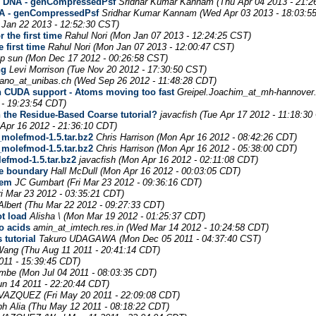
g DNA - genCompressedPsf
Sridhar Kumar Kannam
(Thu Apr 04 2013 - 21:2
A - genCompressedPsf
Sridhar Kumar Kannam
(Wed Apr 03 2013 - 18:03:5
 Jan 22 2013 - 12:52:30 CST)
 the first time
Rahul Nori
(Mon Jan 07 2013 - 12:24:25 CST)
 first time
Rahul Nori
(Mon Jan 07 2013 - 12:00:47 CST)
p sun
(Mon Dec 17 2012 - 00:26:58 CST)
ng
Levi Morrison
(Tue Nov 20 2012 - 17:30:50 CST)
mano_at_unibas.ch
(Wed Sep 26 2012 - 11:48:28 CDT)
th CUDA support - Atoms moving too fast
Greipel.Joachim_at_mh-hannover
 - 19:23:54 CDT)
 the Residue-Based Coarse tutorial?
javacfish
(Tue Apr 17 2012 - 11:18:30
Apr 16 2012 - 21:36:10 CDT)
molefmod-1.5.tar.bz2
Chris Harrison
(Mon Apr 16 2012 - 08:42:26 CDT)
molefmod-1.5.tar.bz2
Chris Harrison
(Mon Apr 16 2012 - 05:38:00 CDT)
fmod-1.5.tar.bz2
javacfish
(Mon Apr 16 2012 - 02:11:08 CDT)
he boundary
Hall McDull
(Mon Apr 16 2012 - 00:03:05 CDT)
tem
JC Gumbart
(Fri Mar 23 2012 - 09:36:16 CDT)
ri Mar 23 2012 - 03:35:21 CDT)
Albert
(Thu Mar 22 2012 - 09:27:33 CDT)
ot load
Alisha \
(Mon Mar 19 2012 - 01:25:37 CDT)
o acids
amin_at_imtech.res.in
(Wed Mar 14 2012 - 10:24:58 CDT)
 tutorial
Takuro UDAGAWA
(Mon Dec 05 2011 - 04:37:40 CST)
Wang
(Thu Aug 11 2011 - 20:41:14 CDT)
011 - 15:39:45 CDT)
umbe
(Mon Jul 04 2011 - 08:03:35 CDT)
un 14 2011 - 22:20:44 CDT)
 VAZQUEZ
(Fri May 20 2011 - 22:09:08 CDT)
h Alia
(Thu May 12 2011 - 08:18:22 CDT)