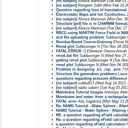
(no subject)
Alireza Mansouri
(Sat Mar 01 
(no subject)
Rangeen Salih
(Mon Feb 10 2
Question regarding loss of translational 
Electrostatic Maps and Ion Conduction, Z
(no subject)
Alireza Mansouri
(Mon Dec 30
Structure (psf) file is in CHARMM forma
(no subject)
Alireza Mansouri
(Tue Dec 17
RBCG using MARTINI Force Field in NAMD
dcd file uploading problem
Subbusinger 
Residue-Based Coarse-Graining
Ehsan N
Rmsd plot
Subbusinger N
(Thu Nov 28 201
FATAL ERROR :'(
Ebenezer Owusu-Ansah
rmsd.dat file
Subbusinger N
(Wed Nov 27 
getting rmsd plot
Subbusinger N
(Tue Nov
rmsd plot
Subbusinger N
(Wed Nov 06 201
Problem in designing .tcl, .inp, .prm
TYA
Structure file generation problems
Laura
questions regarding pressure difference
(no subject)
subbu813
(Wed Aug 14 2013 -
(no subject)
nadia salami
(Sat Aug 03 201
Membrane Tutorial Images
Antoniya Alek
Membrane and water: from a rectangular 
FATAL error
Alia Sagatova
(Mon May 13 20
Re: NAMD Tutorial - Water Sphere - Alter
NAMD Tutorial - Water Sphere - Altering 
RE: a question regarding eField calculat
Re: a question regarding eField calculat
a question regarding eField calculation