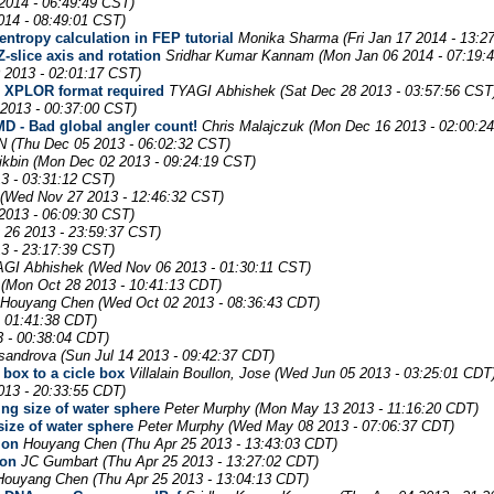
2014 - 06:49:49 CST)
014 - 08:49:01 CST)
entropy calculation in FEP tutorial
Monika Sharma
(Fri Jan 17 2014 - 13:2
-slice axis and rotation
Sridhar Kumar Kannam
(Mon Jan 06 2014 - 07:19:
 2013 - 02:01:17 CST)
t; XPLOR format required
TYAGI Abhishek
(Sat Dec 28 2013 - 03:57:56 CST
 2013 - 00:37:00 CST)
 - Bad global angler count!
Chris Malajczuk
(Mon Dec 16 2013 - 02:00:2
N
(Thu Dec 05 2013 - 06:02:32 CST)
ikbin
(Mon Dec 02 2013 - 09:24:19 CST)
3 - 03:31:12 CST)
(Wed Nov 27 2013 - 12:46:32 CST)
2013 - 06:09:30 CST)
 26 2013 - 23:59:37 CST)
3 - 23:17:39 CST)
GI Abhishek
(Wed Nov 06 2013 - 01:30:11 CST)
(Mon Oct 28 2013 - 10:41:13 CDT)
Houyang Chen
(Wed Oct 02 2013 - 08:36:43 CDT)
 01:41:38 CDT)
3 - 00:38:04 CDT)
sandrova
(Sun Jul 14 2013 - 09:42:37 CDT)
box to a cicle box
Villalain Boullon, Jose
(Wed Jun 05 2013 - 03:25:01 CDT
13 - 20:33:55 CDT)
ing size of water sphere
Peter Murphy
(Mon May 13 2013 - 11:16:20 CDT)
size of water sphere
Peter Murphy
(Wed May 08 2013 - 07:06:37 CDT)
ion
Houyang Chen
(Thu Apr 25 2013 - 13:43:03 CDT)
ion
JC Gumbart
(Thu Apr 25 2013 - 13:27:02 CDT)
Houyang Chen
(Thu Apr 25 2013 - 13:04:13 CDT)