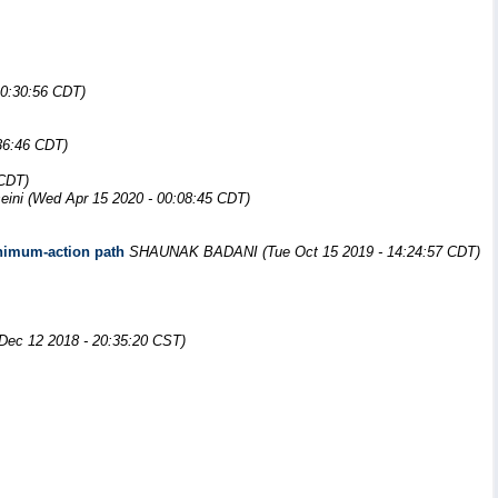
20:30:56 CDT)
36:46 CDT)
 CDT)
eini
(Wed Apr 15 2020 - 00:08:45 CDT)
minimum-action path
SHAUNAK BADANI
(Tue Oct 15 2019 - 14:24:57 CDT)
Dec 12 2018 - 20:35:20 CST)