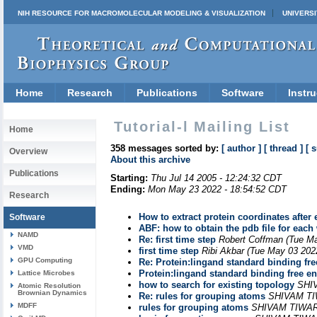
NIH RESOURCE FOR MACROMOLECULAR MODELING & VISUALIZATION
UNIVERSI
Home
Research
Publications
Software
Instru
Tutorial-l Mailing List
Home
358 messages sorted by:
[ author ]
[ thread ]
[ 
Overview
About this archive
Publications
Starting:
Thu Jul 14 2005 - 12:24:32 CDT
Ending:
Mon May 23 2022 - 18:54:52 CDT
Research
How to extract protein coordinates after
Software
ABF: how to obtain the pdb file for eac
NAMD
Re: first time step
Robert Coffman
(Tue Ma
VMD
first time step
Ribi Akbar
(Tue May 03 202
GPU Computing
Re: Protein:lingand standard binding fre
Protein:lingand standard binding free en
Lattice Microbes
how to search for existing topology
SHI
Atomic Resolution
Brownian Dynamics
Re: rules for grouping atoms
SHIVAM T
MDFF
rules for grouping atoms
SHIVAM TIWAR