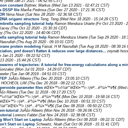
RI
(Wed Jan 27 2021 - 06:52:55 CST)
usion constant
Büttner, Markus
(Wed Jan 13 2021 - 02:47:21 CST)
e DSSP file
MarÃ­a Pedrosa
(Sun Dec 27 2020 - 17:21:36 CST)
ROR
Nima Nouri
(Sat Nov 28 2020 - 02:36:58 CST)
 DNA origami structure
Teng, Teng
(Wed Nov 18 2020 - 15:14:29 CST)
brella sampling tutorial help
Ramon Mendoza Uriarte
(Fri Oct 23 2020 - 
Kacey
(Thu Oct 22 2020 - 15:30:16 CDT)
ey
(Thu Oct 22 2020 - 14:40:06 CDT)
lla sampling tutorial help
Ramon Mendoza Uriarte
(Tue Sep 29 2020 - 18:
 Nasrullah
(Thu Aug 20 2020 - 09:10:01 CDT)
brane protein modeling
Faisal, H M Nasrullah
(Tue Aug 18 2020 - 08:39:16
tion, pmf doesn't flatten & reduces over large distances...
zeynab hoss
e Jan 21 2020 - 09:22:52 CST)
13 2020 - 15:44:26 CST)
swarms of trajectories: A tutorial for free-energy calculations along a 
Gonzalez
(Mon Jul 01 2019 - 14:29:07 CDT)
eeler
(Tue Jan 08 2019 - 04:51:03 CST)
 FEP
JoÃ£o Ribeiro
(Thu Dec 20 2018 - 23:05:10 CST)
HOCHEOL LIM
(Thu Dec 20 2018 - 08:22:12 CST)
peroxide parameter files
ëŒ€í•™ì›/ì¼ë°˜ëŒ€í•™ì› ìƒëª…ê³¼í•™ë¶€
(Wed 
Ã£o Ribeiro
(Tue Dec 11 2018 - 09:17:20 CST)
ì›/ì¼ë°˜ëŒ€í•™ì› ìƒëª…ê³¼í•™ë¶€
(Mon Dec 10 2018 - 19:58:16 CST)
°˜ëŒ€í•™ì› ìƒëª…ê³¼í•™ë¶€
(Mon Dec 10 2018 - 00:51:33 CST)
ì¼ë°˜ëŒ€í•™ì› ìƒëª…ê³¼í•™ë¶€
(Sat Dec 08 2018 - 09:50:22 CST)
em-tutorial
JoÃ£o Ribeiro
(Mon Nov 26 2018 - 09:26:06 CST)
utorial
Lorenzo Fabbri
(Sat Nov 24 2018 - 02:38:08 CST)
g Won't Start on Laptop
JoÃ£o Ribeiro
(Mon Oct 08 2018 - 09:22:31 CDT)
n't Start on Laptop
Schwartz, Noah
(Sat Oct 06 2018 - 15:31:41 CDT)