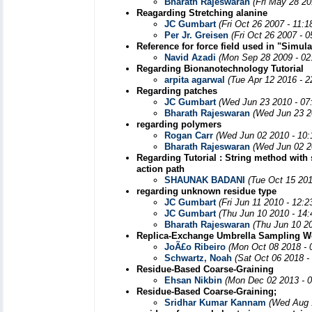
Bharath Rajeswaran
(Fri May 28 20
Reagarding Stretching alanine
JC Gumbart
(Fri Oct 26 2007 - 11:
Per Jr. Greisen
(Fri Oct 26 2007 - 
Reference for force field used in "Simu
Navid Azadi
(Mon Sep 28 2009 - 02
Regarding Bionanotechnology Tutorial
arpita agarwal
(Tue Apr 12 2016 - 
Regarding patches
JC Gumbart
(Wed Jun 23 2010 - 07
Bharath Rajeswaran
(Wed Jun 23 2
regarding polymers
Rogan Carr
(Wed Jun 02 2010 - 10
Bharath Rajeswaran
(Wed Jun 02 2
Regarding Tutorial : String method with 
action path
SHAUNAK BADANI
(Tue Oct 15 201
regarding unknown residue type
JC Gumbart
(Fri Jun 11 2010 - 12:
JC Gumbart
(Thu Jun 10 2010 - 14
Bharath Rajeswaran
(Thu Jun 10 2
Replica-Exchange Umbrella Sampling Wo
JoÃ£o Ribeiro
(Mon Oct 08 2018 - 
Schwartz, Noah
(Sat Oct 06 2018 -
Residue-Based Coarse-Graining
Ehsan Nikbin
(Mon Dec 02 2013 - 
Residue-Based Coarse-Graining;
Sridhar Kumar Kannam
(Wed Aug 