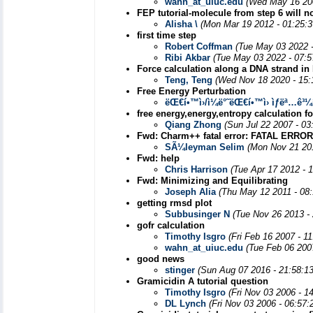
wahn_at_uiuc.edu
(Wed May 16 20
FEP tutorial-molecule from step 6 will n
Alisha \
(Mon Mar 19 2012 - 01:25:
first time step
Robert Coffman
(Tue May 03 2022 
Ribi Akbar
(Tue May 03 2022 - 07:
Force calculation along a DNA strand in
Teng, Teng
(Wed Nov 18 2020 - 15:
Free Energy Perturbation
ëŒ€í•™ì›/ì¼ë°˜ëŒ€í•™ì› ìƒëª…ê³
free energy,energy,entropy calculation fo
Qiang Zhong
(Sun Jul 22 2007 - 0
Fwd: Charm++ fatal error: FATAL ER
SÃ¼leyman Selim
(Mon Nov 21 20
Fwd: help
Chris Harrison
(Tue Apr 17 2012 - 
Fwd: Minimizing and Equilibrating
Joseph Alia
(Thu May 12 2011 - 08
getting rmsd plot
Subbusinger N
(Tue Nov 26 2013 -
gofr calculation
Timothy Isgro
(Fri Feb 16 2007 - 1
wahn_at_uiuc.edu
(Tue Feb 06 200
good news
stinger
(Sun Aug 07 2016 - 21:58:1
Gramicidin A tutorial question
Timothy Isgro
(Fri Nov 03 2006 - 1
DL Lynch
(Fri Nov 03 2006 - 06:57