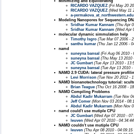
Minimizing and Equilibrating
RICARDO VAZQUEZ
(Fri May 20 2
RICARDO VAZQUEZ
(Wed May 11 2
a-yermakova_at_northwestern.edu
Modeling Nanopores for Sequencing DN
Sridhar Kumar Kannam
(Thu Apr 0
Sridhar Kumar Kannam
(Wed Apr 
molecular dynamic simmulation help
Timothy Isgro
(Tue Mar 07 2006 - 
santhu kumar
(Thu Jan 12 2006 - 
namd
suneyna bansal
(Fri Aug 06 2010 -
suneyna bansal
(Thu May 13 2010 
JC Gumbart
(Tue Apr 13 2010 - 13
suneyna bansal
(Tue Apr 13 2010 -
NAMD 2.9 CUDA: lateral pressure profili
Levi Morrison
(Tue Nov 20 2012 - 
NAMD bionanotechnology tutorial: scult
Brian Teague
(Thu Oct 16 2008 - 1
NAMD Compiling Problems
Abdul Kadir Mukarram
(Tue Nov 0
Jeff Comer
(Mon Nov 03 2014 - 08:
Abdul Kadir Mukarram
(Mon Nov 0
namd could't use mutiple CPU
JC Gumbart
(Wed Apr 07 2010 - 07
leuven
(Wed Apr 07 2010 - 04:34:4
NAMD couldn't use mutiple CPU
leuven
(Thu Apr 08 2010 - 04:09:15