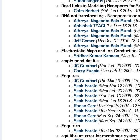
Subbusinger N
(Thu Dec 05 2013 -
Dead links in Modeling Nanopores for S
Colm Herbert
(Sat Jan 03 2015 - 1
DNA not translocating - Nanopore tutoria
Athreya, Nagendra Bala Murali
(Tu
Abhishek TYAGI
(Fri Dec 16 2016 
Athreya, Nagendra Bala Murali
(Fr
Athreya, Nagendra Bala Murali
(Mo
Jeff Comer
(Thu Dec 01 2016 - 09:
Athreya, Nagendra Bala Murali
(We
Electrostatic Maps and Ion Conduction, Z
Sridhar Kumar Kannam
(Mon Jan 
empty rmsd.dat file
JC Gumbart
(Mon Feb 23 2009 - 00
Corey Fugate
(Thu Feb 19 2009 - 1
Enquires
JC Gumbart
(Thu Mar 13 2008 - 15
Seah Harold
(Wed Mar 12 2008 - 1
Seah Harold
(Wed Feb 20 2008 - 0
Seah Harold
(Sun Feb 10 2008 - 22
Seah Harold
(Wed Jan 16 2008 - 03
Rogan Carr
(Tue Sep 25 2007 - 12:
Seah Harold
(Tue Sep 25 2007 - 11
Rogan Carr
(Mon Sep 24 2007 - 15
Seah Harold
(Mon Sep 24 2007 - 1
Enquiries
Seah Harold
(Tue Oct 02 2007 - 20
equilibrium error for membrane system