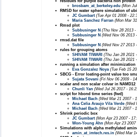
residues for purple bacteria non protein
brosbam_at_berkeley.edu
(Mon Jul
RMSD for water sphere simulation of ubiq
JC Gumbart
(Tue Apr 01 2008 - 22
Maria Sanchez Farran
(Mon Mar 31
Rmsd plot
Subbusinger N
(Thu Nov 28 2013 -
Subbusinger N
(Wed Nov 06 2013 -
rmsd.dat file
Subbusinger N
(Wed Nov 27 2013 -
rules for grouping atoms
SHIVAM TIWARI
(Thu Jan 28 2021 
SHIVAM TIWARI
(Thu Jan 28 2021 
running a simulation after minimization
Eva Gonzalez Noya
(Tue Feb 15 20
SBCG - Error loating-point value too sma
Sujata Sovani
(Fri Nov 06 2009 - 1
scalar and non scalar colvar in NAMD12
Chunli Yan
(Wed Jul 26 2017 - 16:
script for hbond time series (fwd)
Michael Bach
(Wed Mar 21 2007 - 
Ana Celia Araujo Vila Verde
(Wed 
Michael Bach
(Wed Mar 21 2007 - 
Shrink periodic box
JC Gumbart
(Mon Apr 23 2007 - 17
Won-Young Ahn
(Mon Apr 23 2007 
Simulations with alpha methylated amin
amin_at_imtech.res.in
(Wed Mar 14