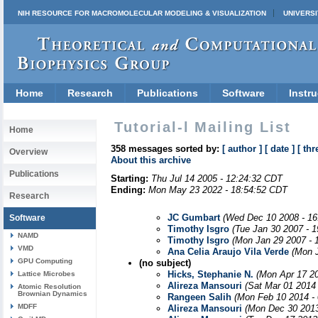
NIH RESOURCE FOR MACROMOLECULAR MODELING & VISUALIZATION
UNIVERSI
Home
Research
Publications
Software
Instru
Tutorial-l Mailing List
Home
358 messages sorted by:
[ author ]
[ date ]
[ thr
Overview
About this archive
Publications
Starting:
Thu Jul 14 2005 - 12:24:32 CDT
Ending:
Mon May 23 2022 - 18:54:52 CDT
Research
JC Gumbart
(Wed Dec 10 2008 - 16
Software
Timothy Isgro
(Tue Jan 30 2007 - 
NAMD
Timothy Isgro
(Mon Jan 29 2007 - 
VMD
Ana Celia Araujo Vila Verde
(Mon 
GPU Computing
(no subject)
Hicks, Stephanie N.
(Mon Apr 17 2
Lattice Microbes
Alireza Mansouri
(Sat Mar 01 2014
Atomic Resolution
Brownian Dynamics
Rangeen Salih
(Mon Feb 10 2014 -
MDFF
Alireza Mansouri
(Mon Dec 30 2013