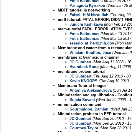
Fotis Baltoumas
(Thu Jan 26 2017 
Panagiota Kyriakou
(Wed Jan 25 2
MDFF tutorial is not working
Faisal, H M Nasrullah
(Thu Aug 20 
mdff-tutorial: FATAL ERROR: DIDN'T
Junichi Kishikawa
(Mon Feb 19 201
mem-tutorial FATAL ERROR: ATOM TYP
Fotis Baltoumas
(Mon Mar 13 2017 
Fotis Baltoumas
(Mon Mar 13 2017 
esserlo_at_helix.nih.gov
(Mon Mar 
Membrane and water: from a rectangular 
Villalain Boullon, Jose
(Wed Jun 0
membrane at Gramicidin channel
JC Gumbart
(Mon Aug 11 2008 - 16
Hyundeok Song
(Mon Aug 11 2008 
membrane protein tutorial
JC Gumbart
(Thu Aug 12 2010 - 00
Kevin KNOOPS
(Tue Aug 10 2010 -
Membrane Tutorial Images
Antoniya Aleksandrova
(Sun Jul 1
Minimization and equilibration - Configu
Sujata Sovani
(Wed Jul 29 2009 - 
minimization command
Sourmaidou, Damiani
(Wed Jan 23
Minimization problem in FEP tutorial
JC Gumbart
(Mon Sep 20 2010 - 16
JC Gumbart
(Mon Sep 20 2010 - 15
Courtney Taylor
(Mon Sep 20 2010 