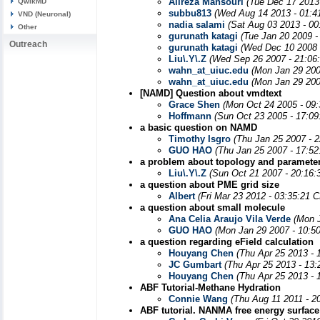
Alireza Mansouri
(Tue Dec 17 2013
QwikMD
subbu813
(Wed Aug 14 2013 - 01:4
VND (Neuronal)
nadia salami
(Sat Aug 03 2013 - 0
Other
gurunath katagi
(Tue Jan 20 2009 -
Outreach
gurunath katagi
(Wed Dec 10 2008 
Liu\.Y\.Z
(Wed Sep 26 2007 - 21:06
wahn_at_uiuc.edu
(Mon Jan 29 200
wahn_at_uiuc.edu
(Mon Jan 29 200
[NAMD] Question about vmdtext
Grace Shen
(Mon Oct 24 2005 - 09
Hoffmann
(Sun Oct 23 2005 - 17:0
a basic question on NAMD
Timothy Isgro
(Thu Jan 25 2007 - 
GUO HAO
(Thu Jan 25 2007 - 17:5
a problem about topology and parameter
Liu\.Y\.Z
(Sun Oct 21 2007 - 20:16:
a question about PME grid size
Albert
(Fri Mar 23 2012 - 03:35:21 
a question about small molecule
Ana Celia Araujo Vila Verde
(Mon 
GUO HAO
(Mon Jan 29 2007 - 10:5
a question regarding eField calculation
Houyang Chen
(Thu Apr 25 2013 - 
JC Gumbart
(Thu Apr 25 2013 - 13
Houyang Chen
(Thu Apr 25 2013 - 
ABF Tutorial-Methane Hydration
Connie Wang
(Thu Aug 11 2011 - 2
ABF tutorial. NANMA free energy surf