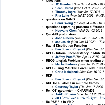
Questions
JC Gumbart
(Thu Oct 04 2007 - 01
Seah Harold
(Wed Oct 03 2007 - 22
Timothy Isgro
(Mon Jul 17 2006 - 
Rita Leite
(Mon Jul 17 2006 - 04:05
questions on NAMD
Deniz Wong
(Fri Aug 24 2007 - 01:
questions regarding pressure difference
Houyang Chen
(Wed Oct 02 2013 -
QwikMD protonation
Joao Ribeiro
(Tue Jan 21 2020 - 09
aabusaleh
(Mon Jan 13 2020 - 15:4
Radial Distribution Function
Ben Joseph Cuyacot
(Wed Sep 17 
RBCG Tutorial: Inconsistency in MARTIN
Jeffrey Potoff
(Tue Apr 14 2015 - 0
RBCG tutorial: Problem when reading th
MarÃ­a Pedrosa
(Sun Dec 27 2020 -
RBCG using MARTINI Force Field in NAMD
Chris Malajczuk
(Mon Dec 16 2013 
RDF
Ben Joseph Cuyacot
(Wed Sep 17 
RDF for all atoms in multiple frames
Courtney Taylor
(Thu Jun 18 2009 
Re. 'OT' parameter in CHARMM36
JoÃ£o Ribeiro
(Tue Dec 11 2018 - 
ëŒ€í•™ì›/ì¼ë°˜ëŒ€í•™ì› ìƒëª…ê³
Re.PSF file in VMD