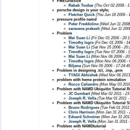
PMEGridSize
Rabab Toubar
(Thu Oct 02 2008 - 
porsche design is your style;
Fletcher Quick
(Thu Jun 18 2009 - 
pressure profile namd
Peter Freddolino
(Wed Jun 11 2008
saravana prakash
(Wed Jun 11 2008
Problem
Mai Suan Li
(Fri Dec 01 2006 - 20:
Timothy Isgro
(Fri Dec 01 2006 - 1
Mai Suan Li
(Sat Nov 25 2006 - 20
Timothy Isgro
(Tue Nov 07 2006 - 
Mai Suan Li
(Mon Nov 06 2006 - 20
Timothy Isgro
(Mon Nov 06 2006 - 
Biljana
(Sun Nov 05 2006 - 17:24:4
Problem in designing .tcl, .inp, .prm
TYAGI Abhishek
(Wed Nov 06 2013
problem with heme protein simulation
Rocco Caliandro
(Mon May 03 2010
Problem with NAMD Ubiquitin Tutorial R
JC Gumbart
(Wed Mar 02 2011 - 23
Joseph R. Vella
(Tue Mar 01 2011 -
Problem with NAMD Ubiquitin Tutorial S
Bruno Rodrigues
(Tue Feb 01 2011
Chris Harrison
(Mon Jan 31 2011 -
Eduard Schreiner
(Mon Jan 31 201
Joseph R. Vella
(Mon Jan 31 2011 -
Problem with NAMDtutorial