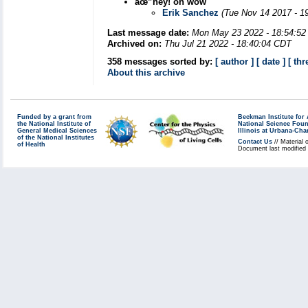
âœ”hey! oh wow
Erik Sanchez
(Tue Nov 14 2017 - 1
Last message date:
Mon May 23 2022 - 18:54:5
Archived on:
Thu Jul 21 2022 - 18:40:04 CDT
358 messages sorted by:
[ author ]
[ date ]
[ thr
About this archive
Funded by a grant from
Beckman Institute fo
the National Institute of
National Science Fou
General Medical Sciences
Illinois at Urbana-Ch
of the National Institutes
Contact Us
// Material 
of Health
Document last modified 