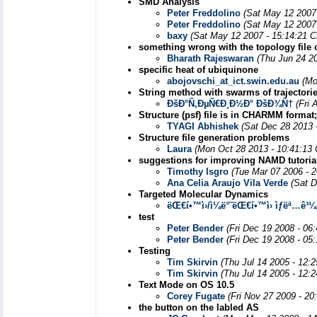
SMD Analysis
Peter Freddolino
(Sat May 12 2007
Peter Freddolino
(Sat May 12 2007
baxy
(Sat May 12 2007 - 15:14:21 
something wrong with the topology file 
Bharath Rajeswaran
(Thu Jun 24 2
specific heat of ubiquinone
abojovschi_at_ict.swin.edu.au
(Mo
String method with swarms of trajectori
ÐšÐ°Ñ‚ÐµÑ€Ð¸Ð½Ð° ÐšÐ¾Ñ†
(Fri 
Structure (psf) file is in CHARMM forma
TYAGI Abhishek
(Sat Dec 28 2013 
Structure file generation problems
Laura
(Mon Oct 28 2013 - 10:41:13
suggestions for improving NAMD tutoria
Timothy Isgro
(Tue Mar 07 2006 - 
Ana Celia Araujo Vila Verde
(Sat D
Targeted Molecular Dynamics
ëŒ€í•™ì›/ì¼ë°˜ëŒ€í•™ì› ìƒëª…ê³
test
Peter Bender
(Fri Dec 19 2008 - 06
Peter Bender
(Fri Dec 19 2008 - 05
Testing
Tim Skirvin
(Thu Jul 14 2005 - 12:
Tim Skirvin
(Thu Jul 14 2005 - 12:
Text Mode on OS 10.5
Corey Fugate
(Fri Nov 27 2009 - 20
the button on the labled AS