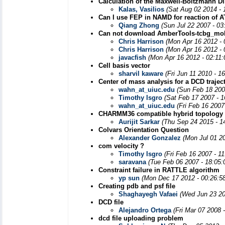
Calculation of the Maxwell-Boltzmann Di
Kalas, Vasilios
(Sat Aug 02 2014 - 
Can I use FEP in NAMD for reaction of 
Qiang Zhong
(Sun Jul 22 2007 - 0
Can not download AmberTools-tcbg_mole
Chris Harrison
(Mon Apr 16 2012 -
Chris Harrison
(Mon Apr 16 2012 -
javacfish
(Mon Apr 16 2012 - 02:11
Cell basis vector
sharvil kaware
(Fri Jun 11 2010 - 1
Center of mass analysis for a DCD trajec
wahn_at_uiuc.edu
(Sun Feb 18 200
Timothy Isgro
(Sat Feb 17 2007 - 
wahn_at_uiuc.edu
(Fri Feb 16 2007
CHARMM36 compatible hybrid topology f
Aurijit Sarkar
(Thu Sep 24 2015 - 1
Colvars Orientation Question
Alexander Gonzalez
(Mon Jul 01 2
com velocity ?
Timothy Isgro
(Fri Feb 16 2007 - 1
saravana
(Tue Feb 06 2007 - 18:05
Constraint failure in RATTLE algorithm
yp sun
(Mon Dec 17 2012 - 00:26:5
Creating pdb and psf file
Shaghayegh Vafaei
(Wed Jun 23 20
DCD file
Alejandro Ortega
(Fri Mar 07 2008 
dcd file uploading problem