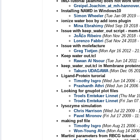
IMD-Tutorial (alanine) does not work wi
Greipel.Joachim_at_mh-hannover
Installing NAMD in Windows10
Simon Wheeler
(Tue Jan 08 2019 -
ionize water box by add ions plugin
Mina Ebrahimy
(Wed Sep 19 2018 
Issue with keep_water_out script - mem-t
JoÃ£o Ribeiro
(Mon Nov 26 2018 - 
Lorenzo Fabbri
(Sat Nov 24 2018 -
Issue with molefacture
Greg Tietjen
(Mon Apr 16 2012 - 21
Keep water out.tcl
Rawan Al Nsour
(Tue Jun 14 2011 
keep_water_out.tcl in Membrane proteins
Takuro UDAGAWA
(Mon Dec 05 201
Ligand-Protein turorial
Timothy Isgro
(Wed Jun 14 2006 - 
Prashanth Athri
(Wed Jun 14 2006 
Looking for gnuplot plot files
Troels Emtekær Linnet
(Thu Mar 1
Troels Emtekær Linnet
(Fri Jan 07
lysozyme simulation
Chris Harrison
(Wed Jul 22 2009 - 
Pavel Mironov
(Fri Jul 17 2009 - 1
making psf file
Timothy Isgro
(Mon Aug 21 2006 - 
Won-Young Ahn
(Mon Aug 14 2006 
Martini parameters from RBCG tutorial