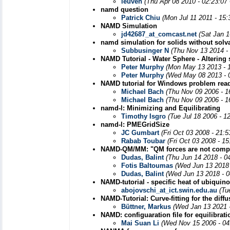
leuven
(Thu Apr 08 2010 - 02:23:07
namd question
Patrick Chiu
(Mon Jul 11 2011 - 15
NAMD Simulation
jd42687_at_comcast.net
(Sat Jan 1
namd simulation for solids without solv
Subbusinger N
(Thu Nov 13 2014 -
NAMD Tutorial - Water Sphere - Altering 
Peter Murphy
(Mon May 13 2013 - 
Peter Murphy
(Wed May 08 2013 - 
NAMD tutorial for Windows problem read
Michael Bach
(Thu Nov 09 2006 - 1
Michael Bach
(Thu Nov 09 2006 - 1
namd-l: Minimizing and Equilibrating
Timothy Isgro
(Tue Jul 18 2006 - 1
namd-l: PMEGridSize
JC Gumbart
(Fri Oct 03 2008 - 21:
Rabab Toubar
(Fri Oct 03 2008 - 1
NAMD-QM/MM: "QM forces are not compat
Dudas, Balint
(Thu Jun 14 2018 - 0
Fotis Baltoumas
(Wed Jun 13 2018 
Dudas, Balint
(Wed Jun 13 2018 - 
NAMD-tutorial - specific heat of ubiquin
abojovschi_at_ict.swin.edu.au
(Tu
NAMD-Tutorial: Curve-fitting for the diff
Büttner, Markus
(Wed Jan 13 2021 
NAMD: configuaration file for equilibrat
Mai Suan Li
(Wed Nov 15 2006 - 04