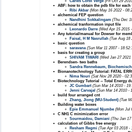
Carles Corbi Verge
(Fri Oct 29 201
ABF: how to obtain the pdb file for eac
Ribi Akbar
(Mon May 16 2022 - 08:
alchemical FEP question
Nandhini Sokkalingam
(Thu Dec 1
alchemical tranformation input file
Leonardo Darre
(Wed Apr 15 2015 
Any tutorial/manual for Dowser for mem
Faisal, H M Nasrullah
(Tue Aug 18 
basic question
saravana
(Sun Mar 11 2007 - 18:52
basis for creating a group
SHIVAM TIWARI
(Wed Jan 27 2021 
Berendsen- two baths
Sandra Rennebaum, Biochemische
Bionanotechnology Tutorial: FATAL ER
Nima Nouri
(Sat Nov 28 2020 - 02:
Biotechnology Tutorial -- Total Energy d
JC Gumbart
(Sun Mar 14 2010 - 19
Jenni Carvajal
(Sun Mar 14 2010 - 
build four arranged cnt
Zhang, Jiong (MU-Student)
(Tue M
Building water boxes
Epie Emmanuel Njumbe
(Mon Jul 
C NH1 C minimization error
Sourmaidou, Damiani
(Thu Jan 17
calculation of Gibbs free energy
Resham Regmi
(Tue Apr 03 2018 -