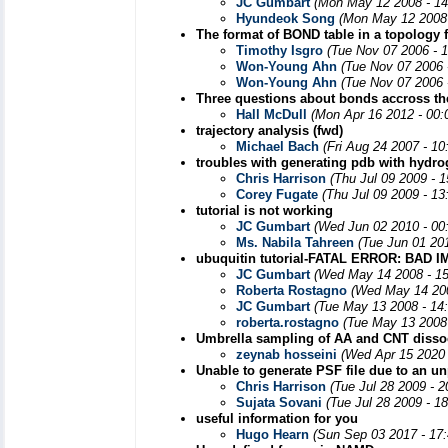
JC Gumbart
(Mon May 12 2008 - 14
Hyundeok Song
(Mon May 12 2008 
The format of BOND table in a topology f
Timothy Isgro
(Tue Nov 07 2006 - 
Won-Young Ahn
(Tue Nov 07 2006 
Won-Young Ahn
(Tue Nov 07 2006 
Three questions about bonds accross t
Hall McDull
(Mon Apr 16 2012 - 00:
trajectory analysis (fwd)
Michael Bach
(Fri Aug 24 2007 - 1
troubles with generating pdb with hydr
Chris Harrison
(Thu Jul 09 2009 - 
Corey Fugate
(Thu Jul 09 2009 - 1
tutorial is not working
JC Gumbart
(Wed Jun 02 2010 - 00
Ms. Nabila Tahreen
(Tue Jun 01 20
ubuquitin tutorial-FATAL ERROR: B
JC Gumbart
(Wed May 14 2008 - 1
Roberta Rostagno
(Wed May 14 200
JC Gumbart
(Tue May 13 2008 - 14
roberta.rostagno
(Tue May 13 2008
Umbrella sampling of AA and CNT dissocia
zeynab hosseini
(Wed Apr 15 2020 
Unable to generate PSF file due to an u
Chris Harrison
(Tue Jul 28 2009 - 
Sujata Sovani
(Tue Jul 28 2009 - 1
useful information for you
Hugo Hearn
(Sun Sep 03 2017 - 17