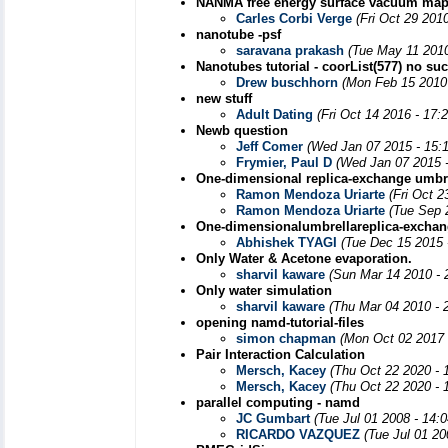
NANMA free energy surface vacuum ma
Carles Corbi Verge
(Fri Oct 29 201
nanotube -psf
saravana prakash
(Tue May 11 2010
Nanotubes tutorial - coorList(577) no su
Drew buschhorn
(Mon Feb 15 2010
new stuff
Adult Dating
(Fri Oct 14 2016 - 17:
Newb question
Jeff Comer
(Wed Jan 07 2015 - 15:
Frymier, Paul D
(Wed Jan 07 2015 
One-dimensional replica-exchange umbre
Ramon Mendoza Uriarte
(Fri Oct 
Ramon Mendoza Uriarte
(Tue Sep 
One-dimensionalumbrellareplica-excha
Abhishek TYAGI
(Tue Dec 15 2015 
Only Water & Acetone evaporation.
sharvil kaware
(Sun Mar 14 2010 - 
Only water simulation
sharvil kaware
(Thu Mar 04 2010 - 
opening namd-tutorial-files
simon chapman
(Mon Oct 02 2017 
Pair Interaction Calculation
Mersch, Kacey
(Thu Oct 22 2020 - 
Mersch, Kacey
(Thu Oct 22 2020 - 
parallel computing - namd
JC Gumbart
(Tue Jul 01 2008 - 14:
RICARDO VAZQUEZ
(Tue Jul 01 20