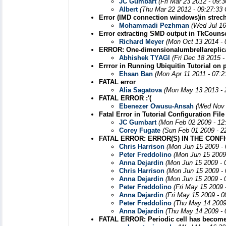
JC Gumbart
(Fri Mar 23 2012 - 09:
Albert
(Thu Mar 22 2012 - 09:27:33
Error (IMD connection windows)in strech 
Mohammadi Pezhman
(Wed Jul 16
Error extracting SMD output in TkCouns
Richard Meyer
(Mon Oct 13 2014 - 
ERROR: One-dimensionalumbrellareplic
Abhishek TYAGI
(Fri Dec 18 2015 
Errror in Running Ubiquitin Tutorial on 
Ehsan Ban
(Mon Apr 11 2011 - 07:
FATAL error
Alia Sagatova
(Mon May 13 2013 - 
FATAL ERROR :'(
Ebenezer Owusu-Ansah
(Wed Nov 
Fatal Error in Tutorial Configuration File
JC Gumbart
(Mon Feb 02 2009 - 12
Corey Fugate
(Sun Feb 01 2009 - 2
FATAL ERROR: ERROR(S) IN THE CONF
Chris Harrison
(Mon Jun 15 2009 -
Peter Freddolino
(Mon Jun 15 2009
Anna Dejardin
(Mon Jun 15 2009 - 
Chris Harrison
(Mon Jun 15 2009 -
Anna Dejardin
(Mon Jun 15 2009 - 
Peter Freddolino
(Fri May 15 2009 
Anna Dejardin
(Fri May 15 2009 - 
Peter Freddolino
(Thu May 14 2009
Anna Dejardin
(Thu May 14 2009 - 
FATAL ERROR: Periodic cell has become