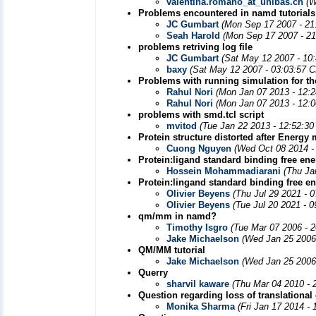
valentina.romano_at_unibas.ch
(W
Problems encountered in namd tutorials
JC Gumbart
(Mon Sep 17 2007 - 21
Seah Harold
(Mon Sep 17 2007 - 21
problems retriving log file
JC Gumbart
(Sat May 12 2007 - 10
baxy
(Sat May 12 2007 - 03:03:57 
Problems with running simulation for the
Rahul Nori
(Mon Jan 07 2013 - 12:
Rahul Nori
(Mon Jan 07 2013 - 12:
problems with smd.tcl script
mvitod
(Tue Jan 22 2013 - 12:52:3
Protein structure distorted after Energ
Cuong Nguyen
(Wed Oct 08 2014 -
Protein:ligand standard binding free ene
Hossein Mohammadiarani
(Thu Ja
Protein:lingand standard binding free en
Olivier Beyens
(Thu Jul 29 2021 - 
Olivier Beyens
(Tue Jul 20 2021 - 
qm/mm in namd?
Timothy Isgro
(Tue Mar 07 2006 - 
Jake Michaelson
(Wed Jan 25 2006
QM/MM tutorial
Jake Michaelson
(Wed Jan 25 2006
Querry
sharvil kaware
(Thu Mar 04 2010 - 
Question regarding loss of translational 
Monika Sharma
(Fri Jan 17 2014 -