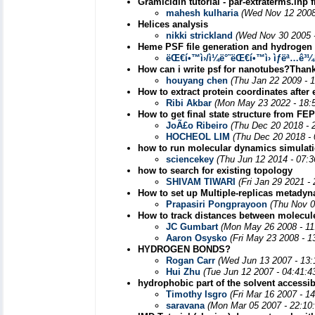
Gramicidin tutorial - par-extraterms.inp 
mahesh kulharia
(Wed Nov 12 2008
Helices analysis
nikki strickland
(Wed Nov 30 2005 
Heme PSF file generation and hydrogen 
ëŒ€í•™ì›/ì¼ë°˜ëŒ€í•™ì› ìƒëª…ê³
How can i write psf for nanotubes?Than
houyang chen
(Thu Jan 22 2009 - 
How to extract protein coordinates after
Ribi Akbar
(Mon May 23 2022 - 18:
How to get final state structure from FEP
JoÃ£o Ribeiro
(Thu Dec 20 2018 - 
HOCHEOL LIM
(Thu Dec 20 2018 -
how to run molecular dynamics simulatio
sciencekey
(Thu Jun 12 2014 - 07:
how to search for existing topology
SHIVAM TIWARI
(Fri Jan 29 2021 -
How to set up Multiple-replicas metady
Prapasiri Pongprayoon
(Thu Nov 0
How to track distances between molecu
JC Gumbart
(Mon May 26 2008 - 11
Aaron Osysko
(Fri May 23 2008 - 
HYDROGEN BONDS?
Rogan Carr
(Wed Jun 13 2007 - 13
Hui Zhu
(Tue Jun 12 2007 - 04:41:
hydrophobic part of the solvent accessib
Timothy Isgro
(Fri Mar 16 2007 - 1
saravana
(Mon Mar 05 2007 - 22:10