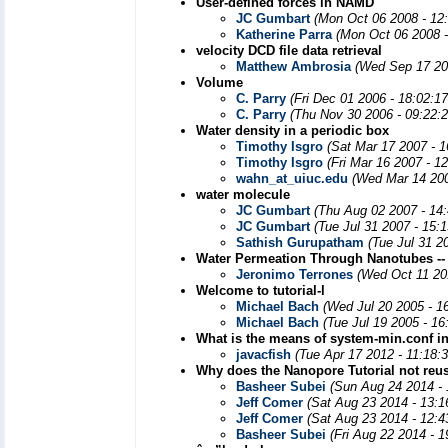
User-defined forces in NAMD
JC Gumbart
(Mon Oct 06 2008 - 12
Katherine Parra
(Mon Oct 06 2008 
velocity DCD file data retrieval
Matthew Ambrosia
(Wed Sep 17 20
Volume
C. Parry
(Fri Dec 01 2006 - 18:02:1
C. Parry
(Thu Nov 30 2006 - 09:22:
Water density in a periodic box
Timothy Isgro
(Sat Mar 17 2007 - 
Timothy Isgro
(Fri Mar 16 2007 - 1
wahn_at_uiuc.edu
(Wed Mar 14 200
water molecule
JC Gumbart
(Thu Aug 02 2007 - 14
JC Gumbart
(Tue Jul 31 2007 - 15:
Sathish Gurupatham
(Tue Jul 31 2
Water Permeation Through Nanotubes --
Jeronimo Terrones
(Wed Oct 11 20
Welcome to tutorial-l
Michael Bach
(Wed Jul 20 2005 - 1
Michael Bach
(Tue Jul 19 2005 - 1
What is the means of system-min.conf in
javacfish
(Tue Apr 17 2012 - 11:18:
Why does the Nanopore Tutorial not reu
Basheer Subei
(Sun Aug 24 2014 -
Jeff Comer
(Sat Aug 23 2014 - 13:
Jeff Comer
(Sat Aug 23 2014 - 12:
Basheer Subei
(Fri Aug 22 2014 - 